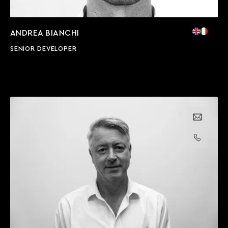
ANDREA BIANCHI
SENIOR DEVELOPER
Email us
Call us