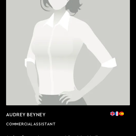
AUDREY BEYNEY
COMMERCIAL ASSISTANT