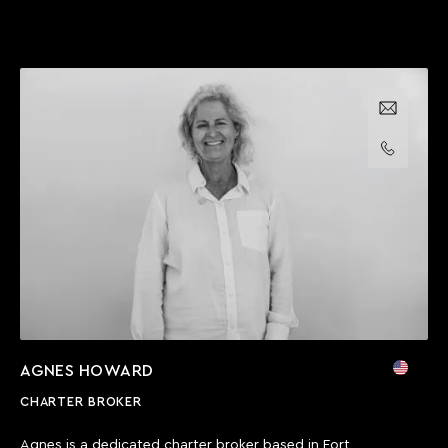
Email us
Call us
AGNES HOWARD
CHARTER BROKER
Agnes is a dedicated charter broker based in Fort