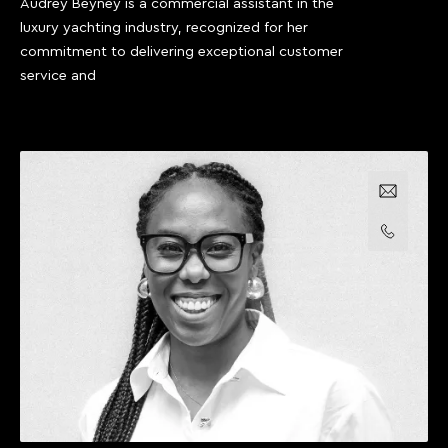
Audrey Beyney is a commercial assistant in the
luxury yachting industry, recognized for her
commitment to delivering exceptional customer
service and
Email us
Call us