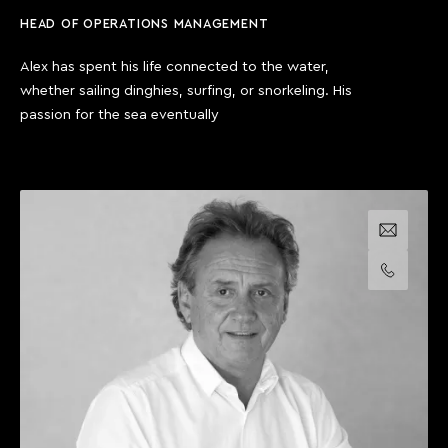
HEAD OF OPERATIONS MANAGEMENT
Alex has spent his life connected to the water,
whether sailing dinghies, surfing, or snorkeling. His
passion for the sea eventually
Email us
Call us