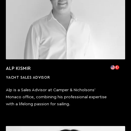
Call us
ALP KISMIR
YACHT SALES ADVISOR
Alp is a Sales Advisor at Camper & Nicholsons’
Monaco office, combining his professional expertise
with a lifelong passion for sailing.