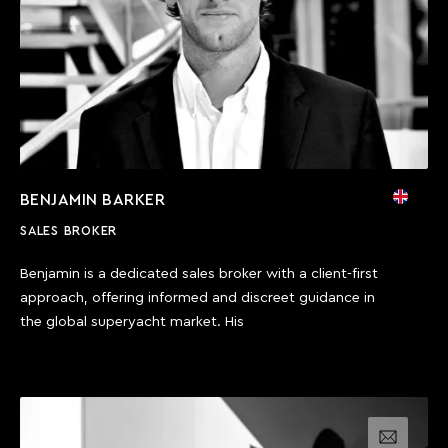
BENJAMIN BARKER
SALES BROKER
Benjamin is a dedicated sales broker with a client-first
approach, offering informed and discreet guidance in
the global superyacht market. His
Email us