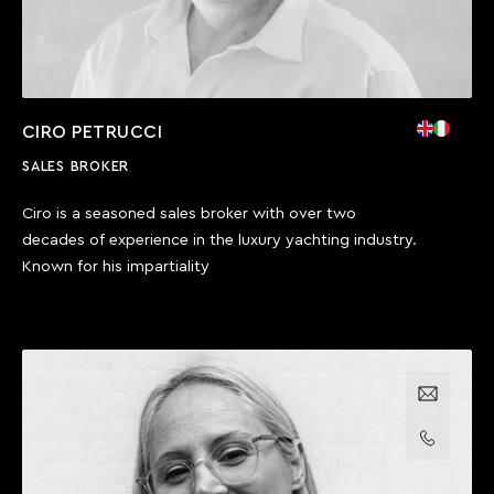
CIRO PETRUCCI
SALES BROKER
Ciro is a seasoned sales broker with over two
decades of experience in the luxury yachting industry.
Known for his impartiality
Email us
Call us