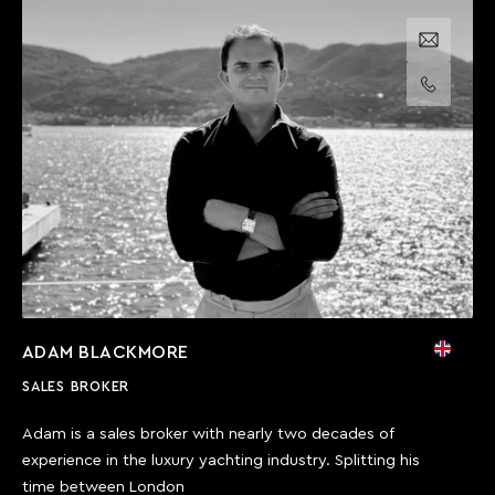
Email us
Call us
ADAM BLACKMORE
SALES BROKER
Adam is a sales broker with nearly two decades of
experience in the luxury yachting industry. Splitting his
time between London