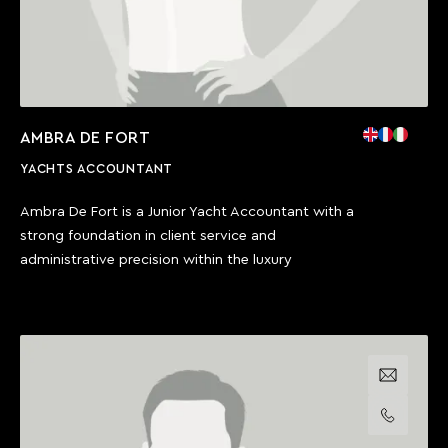
AMBRA DE FORT
YACHTS ACCOUNTANT
Ambra De Fort is a Junior Yacht Accountant with a
strong foundation in client service and
administrative precision within the luxury
Email us
Call us