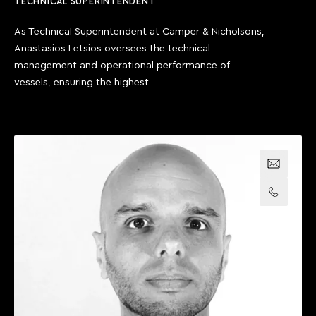
TECHNICAL SUPERINTENDENT
As Technical Superintendent at Camper & Nicholsons,
Anastasios Letsios oversees the technical
management and operational performance of
vessels, ensuring the highest
Email us
Call us