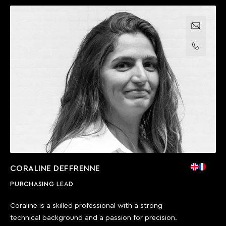
Email us
Call us
CORALINE DEFFRENNE
PURCHASING LEAD
Coraline is a skilled professional with a strong
technical background and a passion for precision.