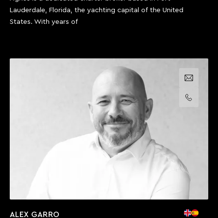
Lauderdale, Florida, the yachting capital of the United
States. With years of
Email us
Call us
ALEX GARRO