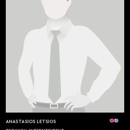
ANASTASIOS LETSIOS