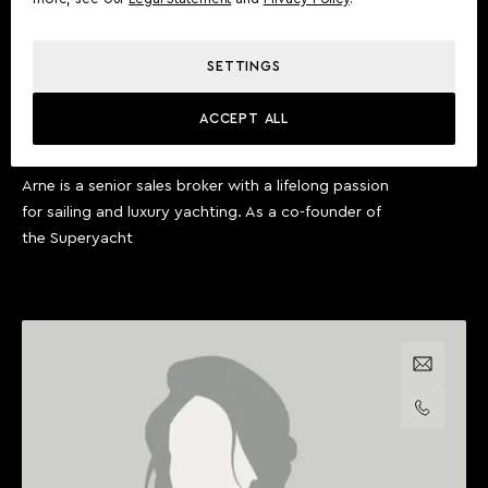
SETTINGS
ARNE PLOCH
ACCEPT ALL
SENIOR SALES BROKER
Arne is a senior sales broker with a lifelong passion
for sailing and luxury yachting. As a co-founder of
the Superyacht
Email us
Call us