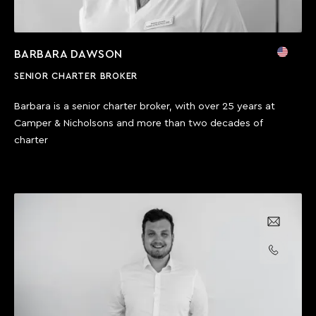
BARBARA DAWSON
SENIOR CHARTER BROKER
Barbara is a senior charter broker, with over 25 years at
Camper & Nicholsons and more than two decades of
charter
Email us
Call us