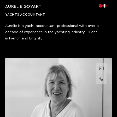
AURELIE GOVART
YACHTS ACCOUNTANT
Aurelie is a yacht accountant professional with over a
decade of experience in the yachting industry. Fluent
in French and English,
Email us
Call us