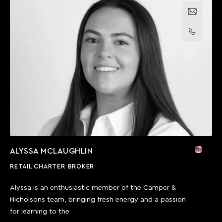
Email us
Call us
ALYSSA MCLAUGHLIN
RETAIL CHARTER BROKER
Alyssa is an enthusiastic member of the Camper &
Nicholsons team, bringing fresh energy and a passion
for learning to the