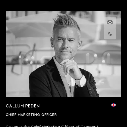
Email us
Call us
CALLUM PEDEN
CHIEF MARKETING OFFICER
Callum is the Chief Marketing Officer of Camper &