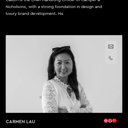
Nicholsons, with a strong foundation in design and
luxury brand development. His
Email us
Call us
CARMEN LAU