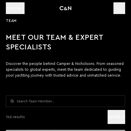
MENU
TEAM
MEET OUR TEAM & EXPERT
SPECIALISTS
Discover the people behind Camper & Nicholsons. From seasoned
specialists to global experts, meet the team dedicated to guiding
your yachting journey with trusted advice and unmatched service.
Search
146 results
REFINE