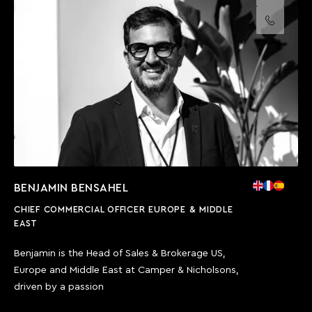
Call us
BENJAMIN BENSAHEL
CHIEF COMMERCIAL OFFICER EUROPE & MIDDLE
EAST
Benjamin is the Head of Sales & Brokerage US,
Europe and Middle East at Camper & Nicholsons,
driven by a passion