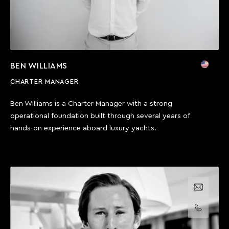
BEN WILLIAMS
CHARTER MANAGER
Ben Williams is a Charter Manager with a strong
operational foundation built through several years of
hands-on experience aboard luxury yachts.
Email us
Call us