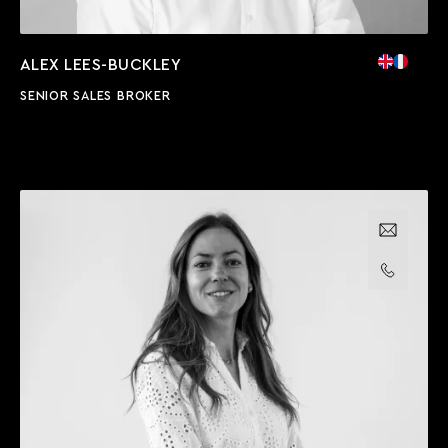
ALEX LEES-BUCKLEY
SENIOR SALES BROKER
Email us
Call us