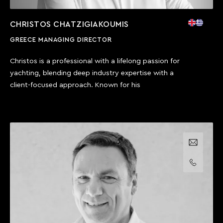
CHRISTOS CHATZIGIAKOUMIS
GREECE MANAGING DIRECTOR
Christos is a professional with a lifelong passion for
yachting, blending deep industry expertise with a
client-focused approach. Known for his
Email us
Call us