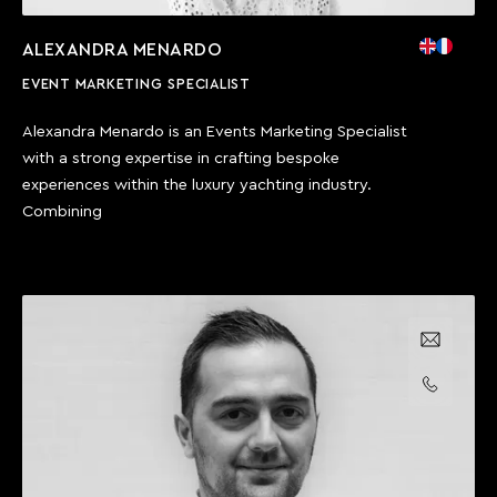
ALEXANDRA MENARDO
EVENT MARKETING SPECIALIST
Alexandra Menardo is an Events Marketing Specialist
with a strong expertise in crafting bespoke
experiences within the luxury yachting industry.
Combining
Email us
Call us