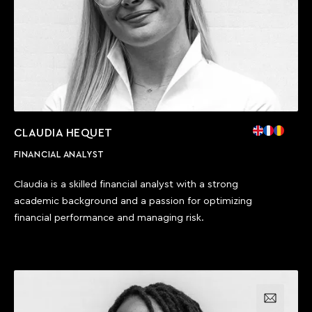
CLAUDIA HEQUET
FINANCIAL ANALYST
Claudia is a skilled financial analyst with a strong
academic background and a passion for optimizing
financial performance and managing risk.
Email us