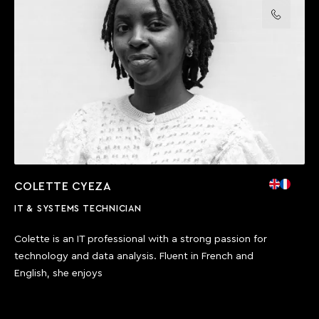
Call us
COLETTE CYEZA
IT & SYSTEMS TECHNICIAN
Colette is an IT professional with a strong passion for
technology and data analysis. Fluent in French and
English, she enjoys