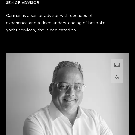
SENIOR ADVISOR
Carmen is a senior advisor with decades of
experience and a deep understanding of bespoke
yacht services, she is dedicated to
Email us
Call us