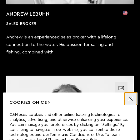
ANDREW LEBUHN
SALES BROKER
Andrew is an experienced sales broker with a lifelong
connection to the water. His passion for sailing and
fishing, combined with
Email us
COOKIES ON C&N
Call us
C&N uses cookies and other online tracking technologies for
analytics, advertising, and otherwise enhancing your experience.
You can manage your preferences by clicking on “Settings.” By
continuing to navigate in our website, you consent to these
technologies and our Terms and Conditions of Use. To learn
more, see our
Legal Statement
and
Privacy Policy
.