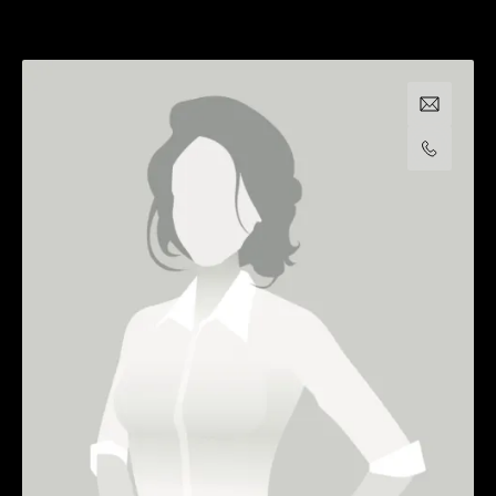
Email us
Call us