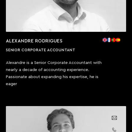
ALEXANDRE RODRIGUES
SENIOR CORPORATE ACCOUNTANT
Alexandre is a Senior Corporate Accountant with
nearly a decade of accounting experience.
Passionate about expanding his expertise, he is
eager
Email us