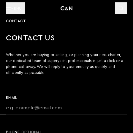
MENU
CONTACT
CONTACT US
Whether you are buying or selling, or planning your next charter,
our dedicated team of superyacht professionals is just a click or a
phone call away. We will reply to your enquiry as quickly and
efficiently as possible.
EMAIL
PHONE
OPTIONAL