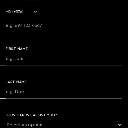
Country code
Phone number
FIRST NAME
LAST NAME
HOW CAN WE ASSIST YOU?