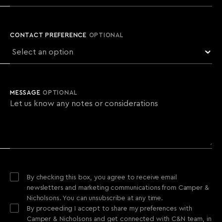
CONTACT PREFERENCE
OPTIONAL
MESSAGE
OPTIONAL
By checking this box, you agree to receive email
newsletters and marketing communications from Camper &
Nicholsons. You can unsubscribe at any time.
By proceeding I accept to share my preferences with
Camper & Nicholsons and get connected with C&N team, in