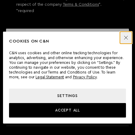
respect of the company
Terms & Conditions
*.
*required
SEND ENQUIRY
COOKIES ON C&N
C&N uses cookies and other online tracking technologies for
analytics, advertising, and otherwise enhancing your experience.
CAN'T FIND WHAT YOU'RE LOOKING FOR?
You can manage your preferences by clicking on “Settings.” By
continuing to navigate in our website, you consent to these
Wherever you are, the Camper & Nicholsons team will be
technologies and our Terms and Conditions of Use. To learn
delighted to assist you.
more, see our
Legal Statement
and
Privacy Policy
.
SETTINGS
FIND AN OFFICE
ACCEPT ALL
MEET THE TEAM