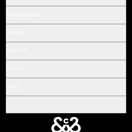
OWNER SERVICES
EXPLORE
ABOUT US
CONTACT
LEGAL