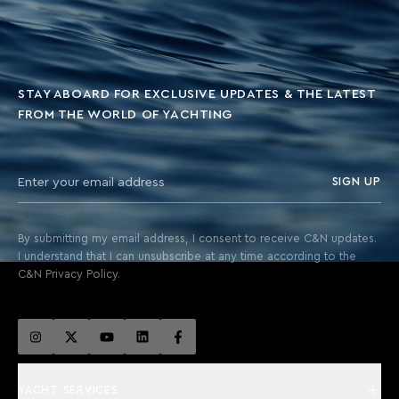
STAY ABOARD FOR EXCLUSIVE UPDATES & THE LATEST
FROM THE WORLD OF YACHTING
SIGN UP
By submitting my email address, I consent to receive C&N updates.
I understand that I can unsubscribe at any time according to the
C&N Privacy Policy.
YACHT SERVICES