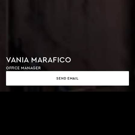
VANIA MARAFICO
OFFICE MANAGER
SEND EMAIL