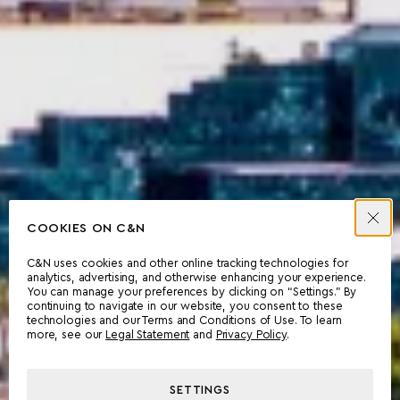
COOKIES ON C&N
C&N uses cookies and other online tracking technologies for
analytics, advertising, and otherwise enhancing your experience.
You can manage your preferences by clicking on “Settings.” By
continuing to navigate in our website, you consent to these
technologies and our Terms and Conditions of Use. To learn
more, see our
Legal Statement
and
Privacy Policy
.
SETTINGS