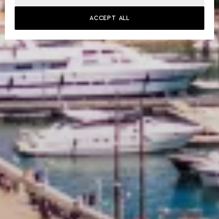
ACCEPT ALL