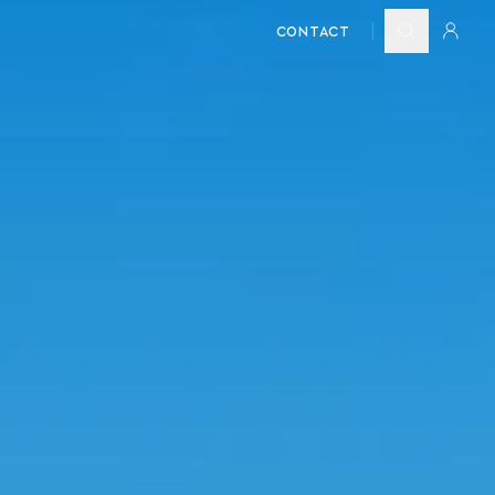
CONTACT