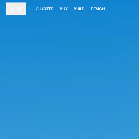
MENU
CHARTER
BUY
BUILD
DESIGN