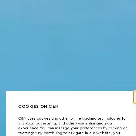
COOKIES ON C&N
C&N uses cookies and other online tracking technologies for
analytics, advertising, and otherwise enhancing your
experience. You can manage your preferences by clicking on
“Settings.” By continuing to navigate in our website, you