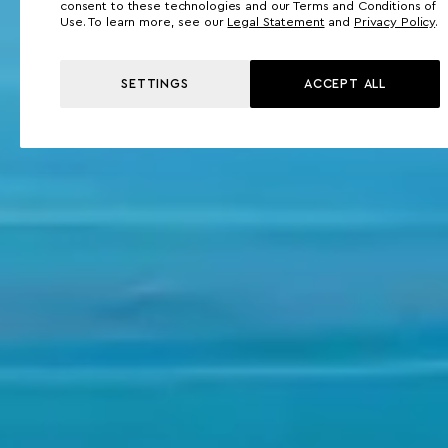
consent to these technologies and our Terms and Conditions of
Use. To learn more, see our
Legal Statement
and
Privacy Policy
.
SETTINGS
ACCEPT ALL