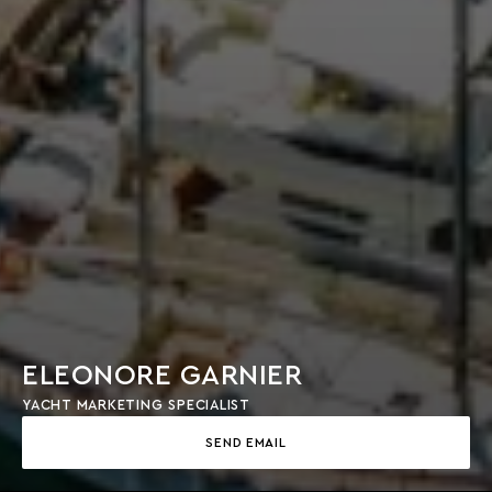
ELEONORE GARNIER
YACHT MARKETING SPECIALIST
SEND EMAIL