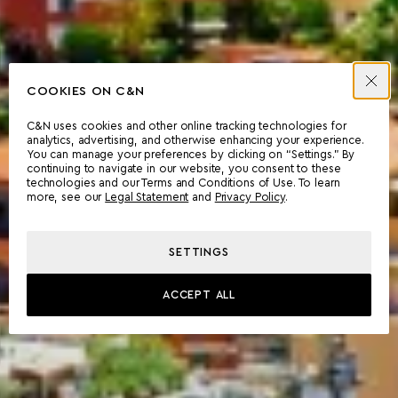
COOKIES ON C&N
C&N uses cookies and other online tracking technologies for
analytics, advertising, and otherwise enhancing your experience.
You can manage your preferences by clicking on “Settings.” By
continuing to navigate in our website, you consent to these
technologies and our Terms and Conditions of Use. To learn
more, see our
Legal Statement
and
Privacy Policy
.
SETTINGS
ACCEPT ALL