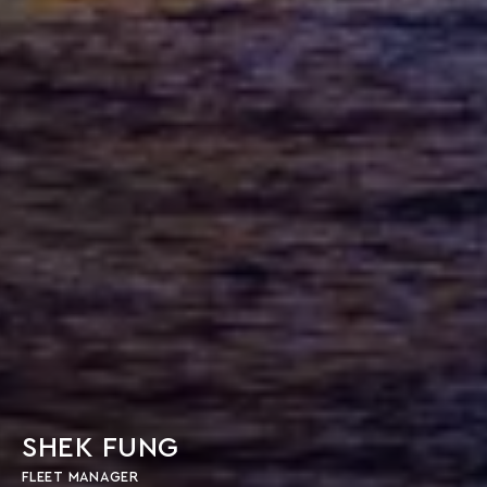
SHEK FUNG
FLEET MANAGER