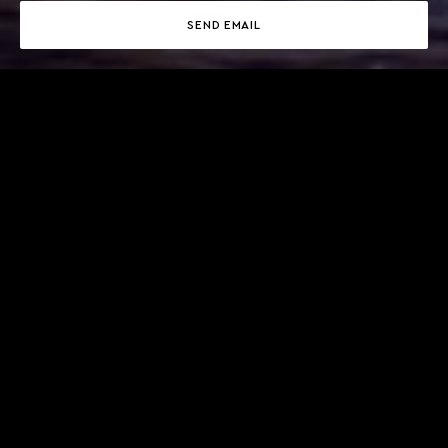
SEND EMAIL