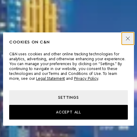
COOKIES ON C&N
C&N uses cookies and other online tracking technologies for
analytics, advertising, and otherwise enhancing your experience.
You can manage your preferences by clicking on “Settings.” By
continuing to navigate in our website, you consent to these
technologies and our Terms and Conditions of Use. To learn
more, see our
Legal Statement
and
Privacy Policy
.
SETTINGS
ACCEPT ALL