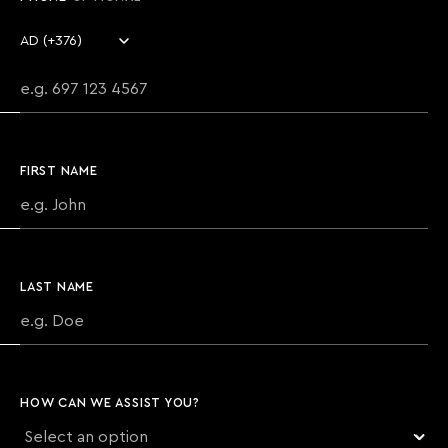
Country code
Phone number
FIRST NAME
LAST NAME
HOW CAN WE ASSIST YOU?