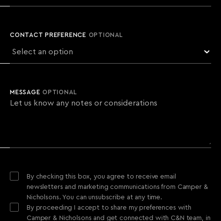
CONTACT PREFERENCE
OPTIONAL
MESSAGE
OPTIONAL
By checking this box, you agree to receive email
newsletters and marketing communications from Camper &
Nicholsons. You can unsubscribe at any time.
By proceeding I accept to share my preferences with
Camper & Nicholsons and get connected with C&N team, in