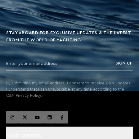
STAY ABOARD FOR EXCLUSIVE UPDATES & THE LATEST
FROM THE WORLD OF YACHTING
SIGN UP
By submitting my email address, I consent to receive C&N updates.
I understand that I can unsubscribe at any time according to the
C&N Privacy Policy.
YACHT SERVICES