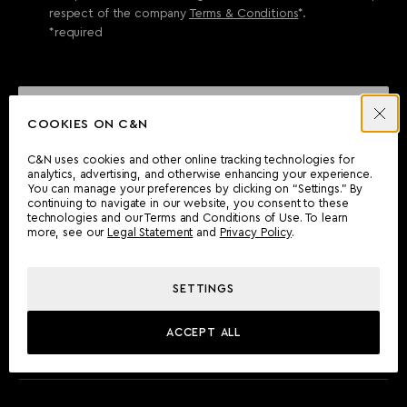
respect of the company
Terms & Conditions
*.
*required
SEND ENQUIRY
COOKIES ON C&N
C&N uses cookies and other online tracking technologies for
analytics, advertising, and otherwise enhancing your experience.
CAN'T FIND WHAT YOU'RE LOOKING FOR?
You can manage your preferences by clicking on “Settings.” By
continuing to navigate in our website, you consent to these
Wherever you are, the Camper & Nicholsons team will be
technologies and our Terms and Conditions of Use. To learn
delighted to assist you.
more, see our
Legal Statement
and
Privacy Policy
.
SETTINGS
FIND AN OFFICE
ACCEPT ALL
MEET THE TEAM