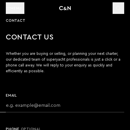
MENU
CONTACT
CONTACT US
Whether you are buying or selling, or planning your next charter,
our dedicated team of superyacht professionals is just a click or a
phone call away. We will reply to your enquiry as quickly and
efficiently as possible.
EMAIL
PHONE
OPTIONAL