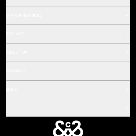
OWNER SERVICES
EXPLORE
ABOUT US
CONTACT
LEGAL