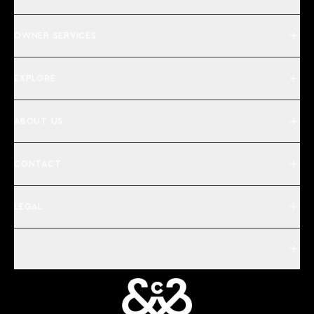
OWNER SERVICES
EXPLORE
ABOUT US
CONTACT
LEGAL