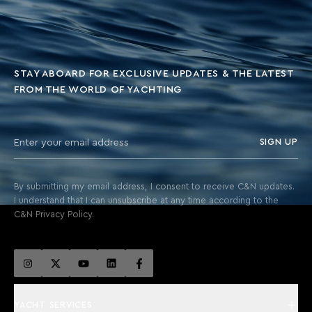
STAY ABOARD FOR EXCLUSIVE UPDATES & THE LATEST
FROM THE WORLD OF YACHTING
SIGN UP
By submitting my email address, I consent to receive C&N updates.
I understand that I can unsubscribe at any time according to the
C&N Privacy Policy.
YACHT SERVICES