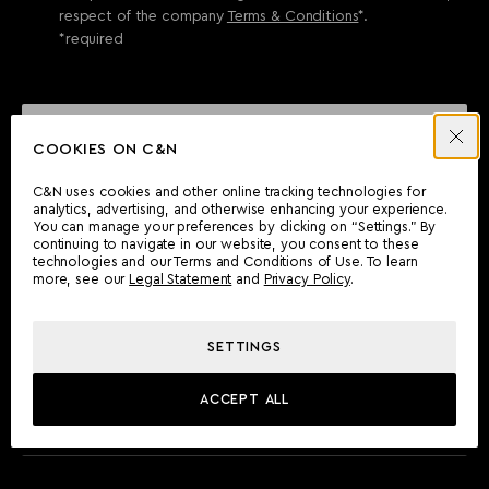
respect of the company
Terms & Conditions
*.
*required
SEND ENQUIRY
COOKIES ON C&N
C&N uses cookies and other online tracking technologies for
analytics, advertising, and otherwise enhancing your experience.
CAN'T FIND WHAT YOU'RE LOOKING FOR?
You can manage your preferences by clicking on “Settings.” By
continuing to navigate in our website, you consent to these
Wherever you are, the Camper & Nicholsons team will be
technologies and our Terms and Conditions of Use. To learn
delighted to assist you.
more, see our
Legal Statement
and
Privacy Policy
.
SETTINGS
FIND AN OFFICE
ACCEPT ALL
MEET THE TEAM