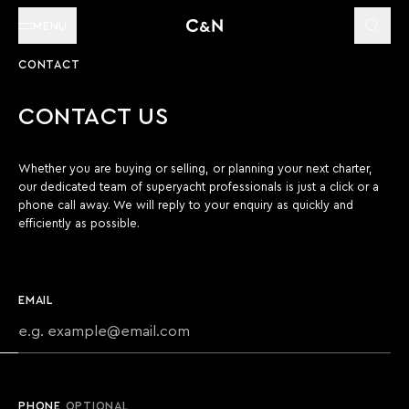
MENU
CONTACT
CONTACT US
Whether you are buying or selling, or planning your next charter,
our dedicated team of superyacht professionals is just a click or a
phone call away. We will reply to your enquiry as quickly and
efficiently as possible.
EMAIL
PHONE
OPTIONAL