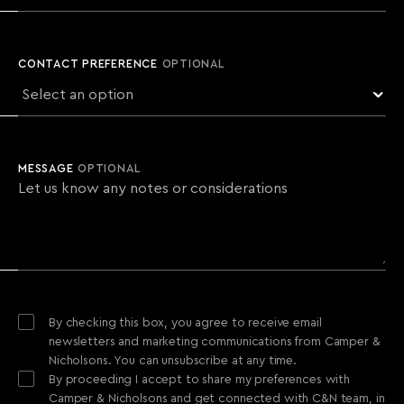
CONTACT PREFERENCE
OPTIONAL
MESSAGE
OPTIONAL
By checking this box, you agree to receive email
newsletters and marketing communications from Camper &
Nicholsons. You can unsubscribe at any time.
By proceeding I accept to share my preferences with
Camper & Nicholsons and get connected with C&N team, in