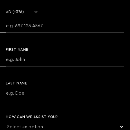
Country code
Phone number
FIRST NAME
LAST NAME
HOW CAN WE ASSIST YOU?