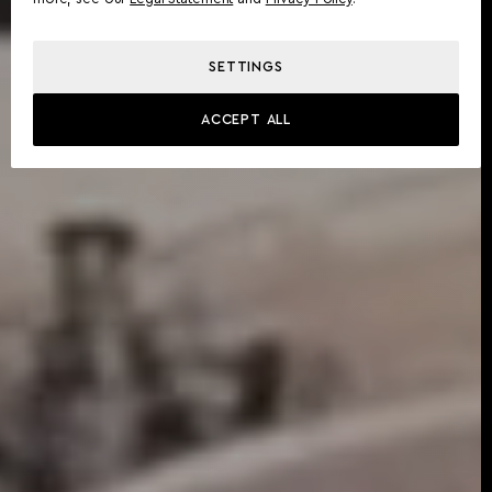
SETTINGS
ACCEPT ALL