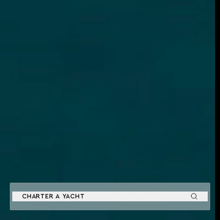
CHARTER A YACHT