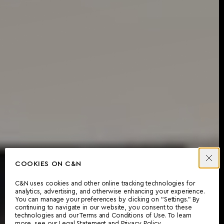
COOKIES ON C&N
C&N uses cookies and other online tracking technologies for
analytics, advertising, and otherwise enhancing your experience.
You can manage your preferences by clicking on “Settings.” By
continuing to navigate in our website, you consent to these
technologies and our Terms and Conditions of Use. To learn
more, see our
Legal Statement
and
Privacy Policy
.