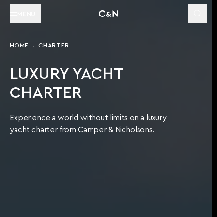
MENU
HOME
CHARTER
LUXURY YACHT
CHARTER
Experience a world without limits on a luxury
yacht charter from Camper & Nicholsons.