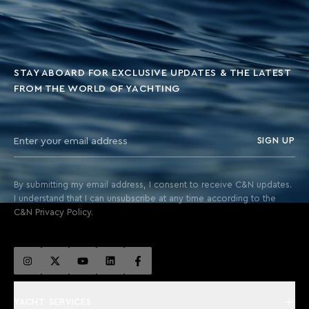
STAY ABOARD FOR EXCLUSIVE UPDATES & THE LATEST
FROM THE WORLD OF YACHTING
SIGN UP
By submitting my email address, I consent to receive C&N updates.
I understand that I can unsubscribe at any time according to the
C&N Privacy Policy.
YACHT SERVICES