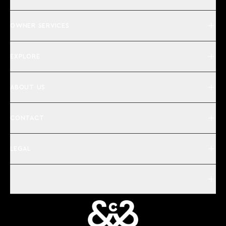
OWNER SERVICES
EXPLORE
ABOUT US
CONTACT
LEGAL