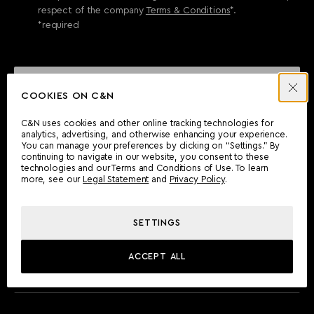
respect of the company
Terms & Conditions
*.
*required
SEND ENQUIRY
COOKIES ON C&N
C&N uses cookies and other online tracking technologies for
analytics, advertising, and otherwise enhancing your experience.
CAN'T FIND WHAT YOU'RE LOOKING FOR?
You can manage your preferences by clicking on “Settings.” By
continuing to navigate in our website, you consent to these
Wherever you are, the Camper & Nicholsons team will be
technologies and our Terms and Conditions of Use. To learn
delighted to assist you.
more, see our
Legal Statement
and
Privacy Policy
.
SETTINGS
FIND AN OFFICE
ACCEPT ALL
MEET THE TEAM