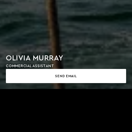
OLIVIA MURRAY
COMMERCIAL ASSISTANT
SEND EMAIL