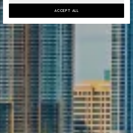
ACCEPT ALL