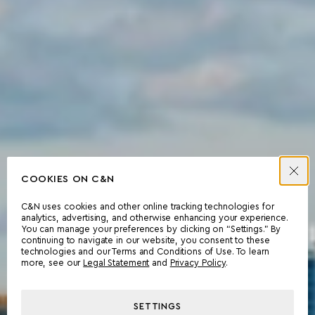
COOKIES ON C&N
C&N uses cookies and other online tracking technologies for
analytics, advertising, and otherwise enhancing your experience.
You can manage your preferences by clicking on “Settings.” By
continuing to navigate in our website, you consent to these
technologies and our Terms and Conditions of Use. To learn
more, see our
Legal Statement
and
Privacy Policy
.
SETTINGS