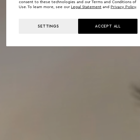
consent to these technologies and our Terms and Conditions of
Use. To learn more, see our
Legal Statement
and
Privacy Policy
.
SETTINGS
ACCEPT ALL