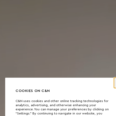
COOKIES ON C&N
C&N uses cookies and other online tracking technologies for
analytics, advertising, and otherwise enhancing your
experience. You can manage your preferences by clicking on
“Settings.” By continuing to navigate in our website, you