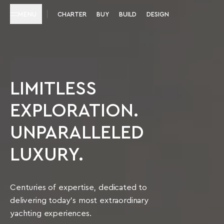
MENU
CHARTER
BUY
BUILD
DESIGN
LIMITLESS
EXPLORATION.
UNPARALLELED
LUXURY.
Centuries of expertise, dedicated to
delivering today’s most extraordinary
yachting experiences.