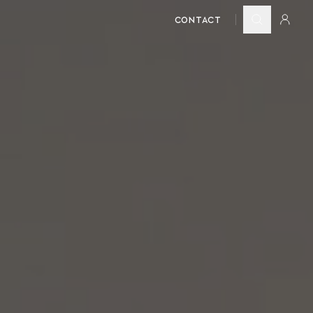
CONTACT