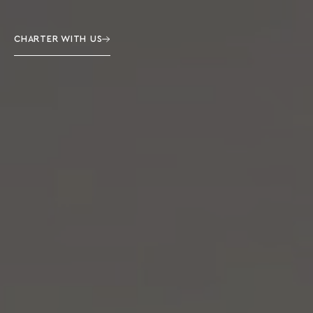
CHARTER WITH US