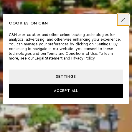
COOKIES ON C&N
C&N uses cookies and other online tracking technologies for
analytics, advertising, and otherwise enhancing your experience.
You can manage your preferences by clicking on “Settings.” By
continuing to navigate in our website, you consent to these
technologies and our Terms and Conditions of Use. To learn
more, see our
Legal Statement
and
Privacy Policy
.
SETTINGS
ACCEPT ALL