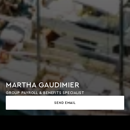
MARTHA GAUDIMIER
GROUP PAYROLL & BENEFITS SPECIALIST
SEND EMAIL