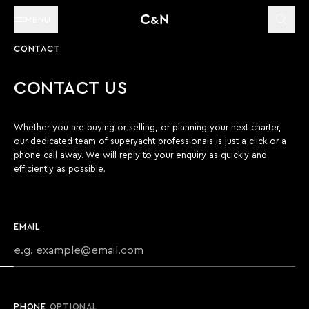
MENU
CONTACT
CONTACT US
Whether you are buying or selling, or planning your next charter,
our dedicated team of superyacht professionals is just a click or a
phone call away. We will reply to your enquiry as quickly and
efficiently as possible.
EMAIL
PHONE
OPTIONAL