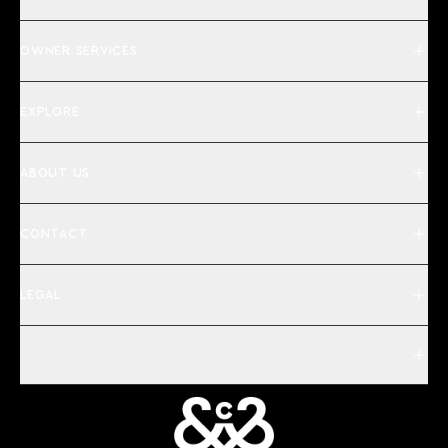
OWNER SERVICES
EXPLORE
ABOUT US
CONTACT
LEGAL