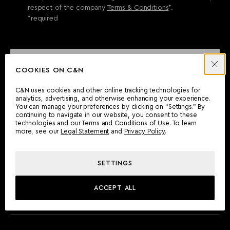
respect of the company
Terms & Conditions
*.
*required
SEND ENQUIRY
COOKIES ON C&N
C&N uses cookies and other online tracking technologies for
analytics, advertising, and otherwise enhancing your experience.
CAN'T FIND WHAT YOU'RE LOOKING FOR?
You can manage your preferences by clicking on “Settings.” By
continuing to navigate in our website, you consent to these
Wherever you are, the Camper & Nicholsons team will be
technologies and our Terms and Conditions of Use. To learn
delighted to assist you.
more, see our
Legal Statement
and
Privacy Policy
.
SETTINGS
FIND AN OFFICE
ACCEPT ALL
MEET THE TEAM