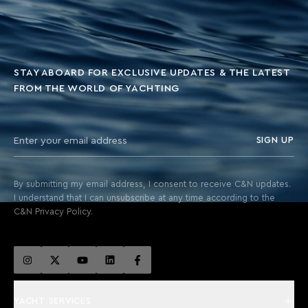
STAY ABOARD FOR EXCLUSIVE UPDATES & THE LATEST
FROM THE WORLD OF YACHTING
SIGN UP
By submitting my email address, I consent to receive C&N updates.
I understand that I can unsubscribe at any time according to the
C&N Privacy Policy.
YACHT SERVICES