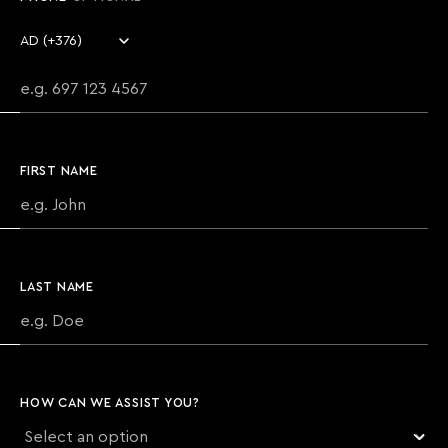
Country code
Phone number
FIRST NAME
LAST NAME
HOW CAN WE ASSIST YOU?