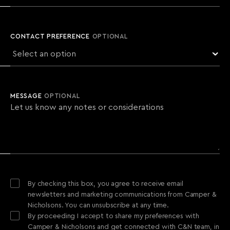
CONTACT PREFERENCE
OPTIONAL
MESSAGE
OPTIONAL
By checking this box, you agree to receive email
newsletters and marketing communications from Camper &
Nicholsons. You can unsubscribe at any time.
By proceeding I accept to share my preferences with
Camper & Nicholsons and get connected with C&N team, in