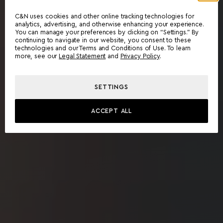
C&N uses cookies and other online tracking technologies for
analytics, advertising, and otherwise enhancing your experience.
You can manage your preferences by clicking on “Settings.” By
continuing to navigate in our website, you consent to these
technologies and our Terms and Conditions of Use. To learn
more, see our
Legal Statement
and
Privacy Policy
.
SETTINGS
ACCEPT ALL