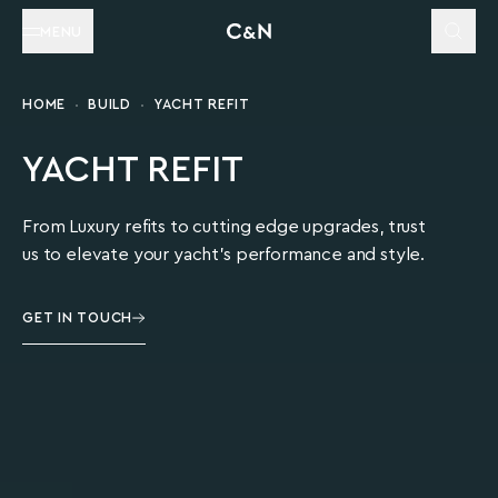
MENU
HOME
BUILD
YACHT REFIT
YACHT REFIT
From Luxury refits to cutting edge upgrades, trust
us to elevate your yacht's performance and style.
GET IN TOUCH