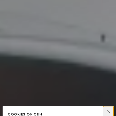
COOKIES ON C&N