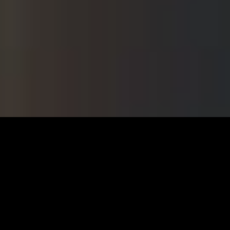
PROVEN CRAFTSMANSHIP
Our team brings decades of experience and unmatched
expertise in yacht refitting. We combine innovation with
precision to deliver exceptional results, transforming yachts
into modern masterpieces while preserving their essence.