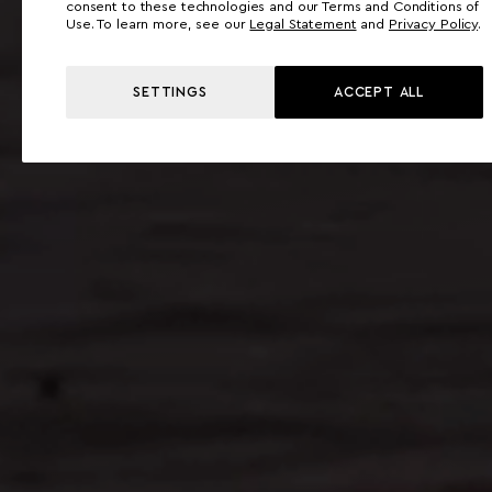
consent to these technologies and our Terms and Conditions of
Use. To learn more, see our
Legal Statement
and
Privacy Policy
.
SETTINGS
ACCEPT ALL