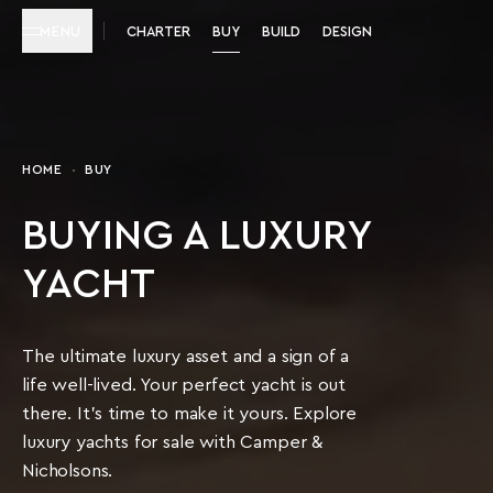
MENU
CHARTER
BUY
BUILD
DESIGN
HOME
BUY
BUYING A LUXURY
YACHT
The ultimate luxury asset and a sign of a
life well-lived. Your perfect yacht is out
there. It’s time to make it yours. Explore
luxury yachts for sale with Camper &
Nicholsons.