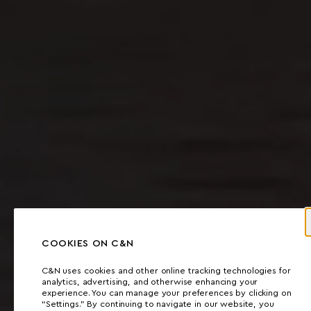
COOKIES ON C&N
C&N uses cookies and other online tracking technologies for
analytics, advertising, and otherwise enhancing your
experience. You can manage your preferences by clicking on
“Settings.” By continuing to navigate in our website, you