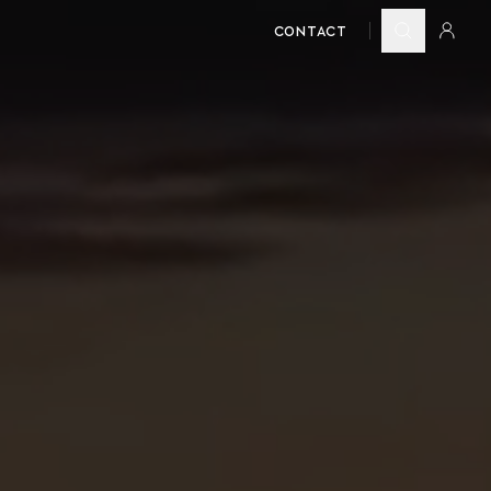
CONTACT