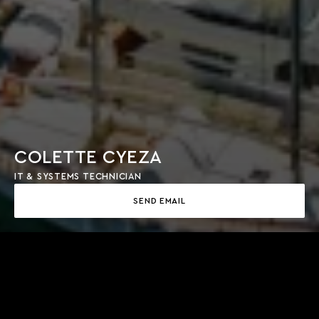
COLETTE CYEZA
IT & SYSTEMS TECHNICIAN
SEND EMAIL