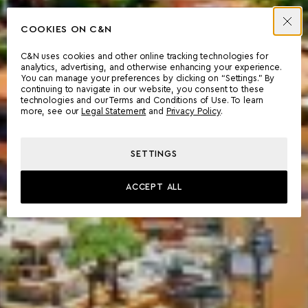
COOKIES ON C&N
C&N uses cookies and other online tracking technologies for
analytics, advertising, and otherwise enhancing your experience.
You can manage your preferences by clicking on “Settings.” By
continuing to navigate in our website, you consent to these
technologies and our Terms and Conditions of Use. To learn
more, see our
Legal Statement
and
Privacy Policy
.
SETTINGS
ACCEPT ALL