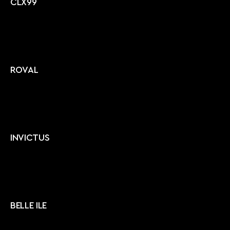
CLX99
ROVAL
INVICTUS
BELLE ILE