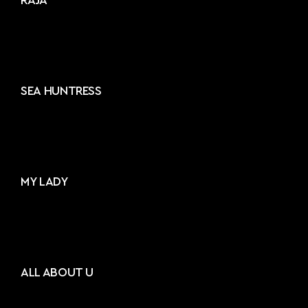
RAJA²
SEA HUNTRESS
MY LADY
ALL ABOUT U