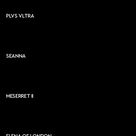
PLVS VLTRA
SEANNA
MESERRET II