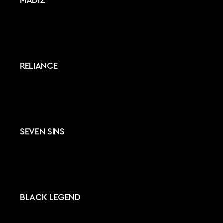
MADIZ
RELIANCE
SEVEN SINS
BLACK LEGEND