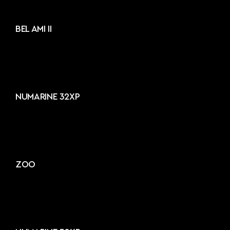
BEL AMI II
NUMARINE 32XP
ZOO