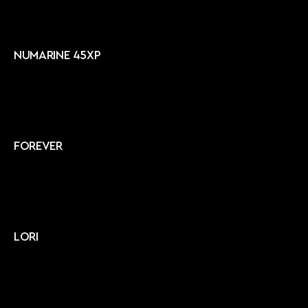
NUMARINE 45XP
FOREVER
LORI