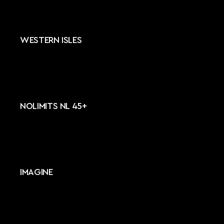
WESTERN ISLES
NOLIMITS NL 45+
IMAGINE