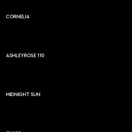
CORNELIA
ASHLEYROSE 110
MIDNIGHT SUN