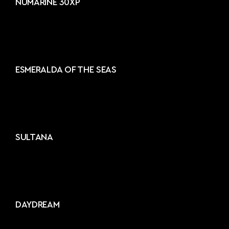
NUMARINE 30XP
ESMERALDA OF THE SEAS
SULTANA
DAYDREAM