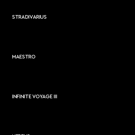
STRADIVARIUS
MAESTRO
INFINITE VOYAGE III