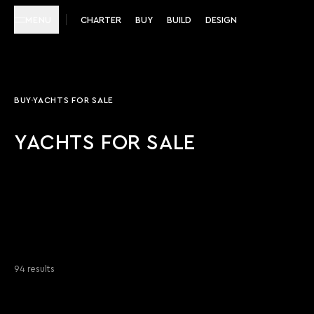
MENU
CHARTER
BUY
BUILD
DESIGN
BUY
YACHTS FOR SALE
YACHTS FOR SALE
94 results