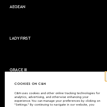
AEGEAN
LADY FIRST
GRACE III
COOKIES ON C&N
C&N uses cookies and other online tracking technologies for
analytics, advertising, and otherwise enhancing your
ZEEPAARD
experience. You can manage your preferences by clicking on
“Settings.” By continuing to navigate in our website, you