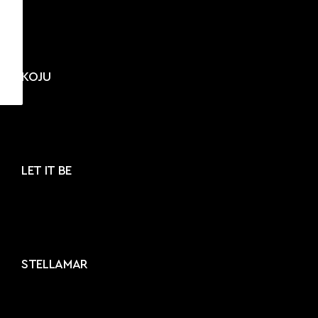
KOJU
LET IT BE
STELLAMAR