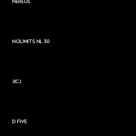
NEREUS
NOLIMITS NL 30
JICJ
D FIVE