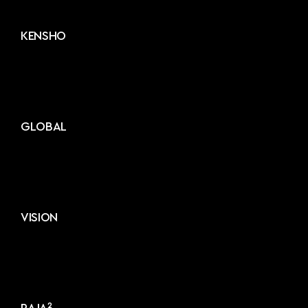
KENSHO
GLOBAL
VISION