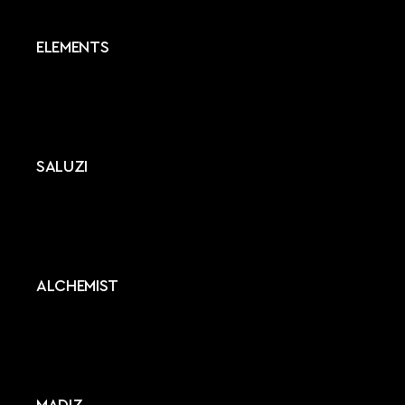
ELEMENTS
SALUZI
ALCHEMIST