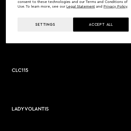
consent to these technologies and our Terms and Conditions of
Use. To learn more, see our
Legal Statement
and
Privacy Policy
.
SETTINGS
ACCEPT ALL
NOLIMITS NL 37
CLC115
LADY VOLANTIS