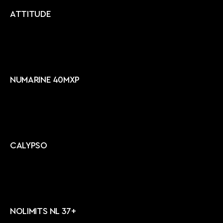
ATTITUDE
NUMARINE 40MXP
CALYPSO
NOLIMITS NL 37+