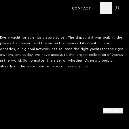
CONTACT
Every yacht for sale has a story to tell. The shipyard it was built in, the
places it’s cruised, and the vision that sparked its creation. For
decades, our global network has sourced the right yachts for the right
owners, and today, we have access to the largest collection of yachts
in the world. So no matter the size, or whether it’s newly built or
already on the water, we’re here to make it yours.
SORT BY