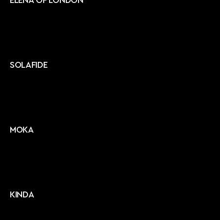
ELENA OF LONDON
SOLAFIDE
MOKA
KINDA