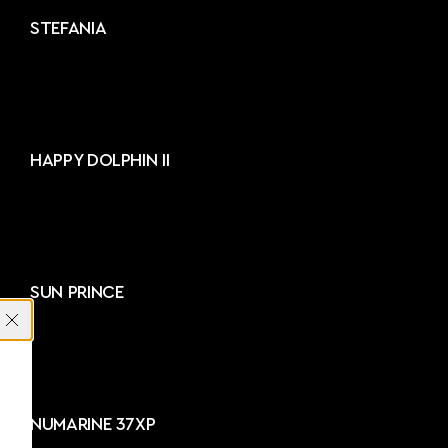
STEFANIA
HAPPY DOLPHIN II
SUN PRINCE
NUMARINE 37XP