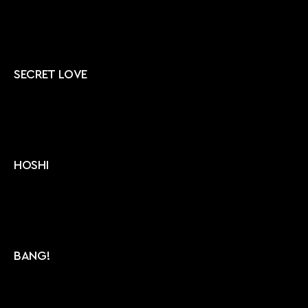
SECRET LOVE
HOSHI
BANG!