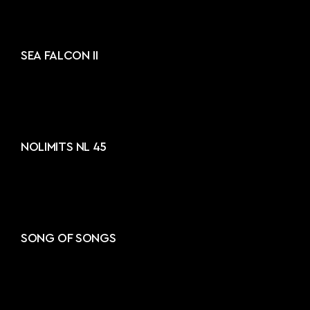
SEA FALCON II
NOLIMITS NL 45
SONG OF SONGS