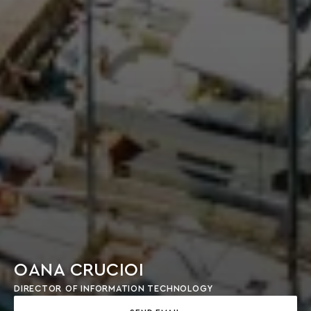
OANA CRUCIOI
DIRECTOR OF INFORMATION TECHNOLOGY