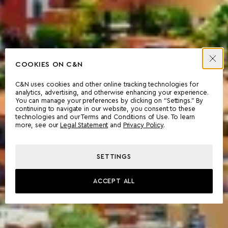
COOKIES ON C&N
C&N uses cookies and other online tracking technologies for
analytics, advertising, and otherwise enhancing your experience.
You can manage your preferences by clicking on “Settings.” By
continuing to navigate in our website, you consent to these
technologies and our Terms and Conditions of Use. To learn
more, see our
Legal Statement
and
Privacy Policy
.
SETTINGS
ACCEPT ALL