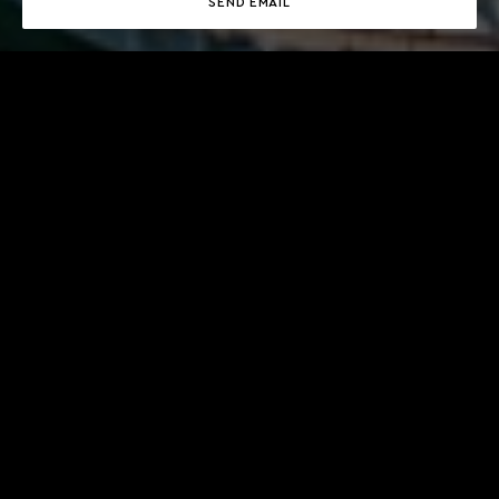
SEND EMAIL