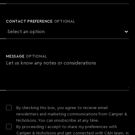
CONTACT PREFERENCE
OPTIONAL
MESSAGE
OPTIONAL
By checking this box, you agree to receive email
newsletters and marketing communications from Camper &
Nicholsons. You can unsubscribe at any time.
By proceeding I accept to share my preferences with
Camper & Nicholsons and get connected with C&N team, in