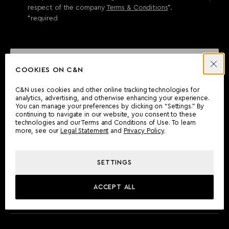
respect of the company
Terms & Conditions
*.
*required
SEND ENQUIRY
COOKIES ON C&N
C&N uses cookies and other online tracking technologies for
analytics, advertising, and otherwise enhancing your experience.
CAN'T FIND WHAT YOU'RE LOOKING FOR?
You can manage your preferences by clicking on “Settings.” By
continuing to navigate in our website, you consent to these
Wherever you are, the Camper & Nicholsons team will be
technologies and our Terms and Conditions of Use. To learn
delighted to assist you.
more, see our
Legal Statement
and
Privacy Policy
.
SETTINGS
FIND AN OFFICE
ACCEPT ALL
MEET THE TEAM