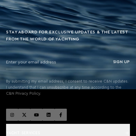
STAY ABOARD FOR EXCLUSIVE UPDATES & THE LATEST
FROM THE WORLD OF YACHTING
SIGN UP
By submitting my email address, I consent to receive C&N updates.
I understand that I can unsubscribe at any time according to the
C&N Privacy Policy.
YACHT SERVICES