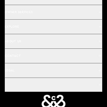
OWNER SERVICES
EXPLORE
ABOUT US
CONTACT
LEGAL