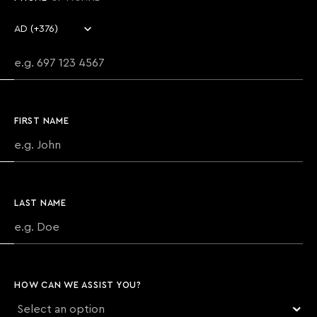
Country code
Phone number
FIRST NAME
LAST NAME
HOW CAN WE ASSIST YOU?