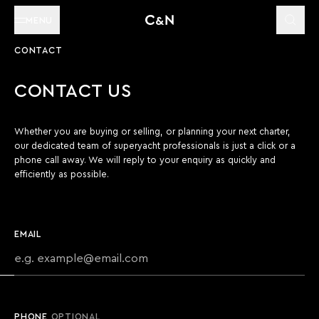
MENU
CONTACT
CONTACT US
Whether you are buying or selling, or planning your next charter,
our dedicated team of superyacht professionals is just a click or a
phone call away. We will reply to your enquiry as quickly and
efficiently as possible.
EMAIL
PHONE
OPTIONAL