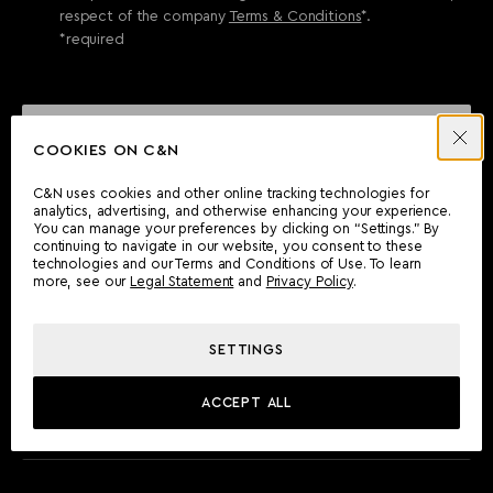
respect of the company
Terms & Conditions
*.
*required
SEND ENQUIRY
COOKIES ON C&N
C&N uses cookies and other online tracking technologies for
analytics, advertising, and otherwise enhancing your experience.
CAN'T FIND WHAT YOU'RE LOOKING FOR?
You can manage your preferences by clicking on “Settings.” By
continuing to navigate in our website, you consent to these
Wherever you are, the Camper & Nicholsons team will be
technologies and our Terms and Conditions of Use. To learn
delighted to assist you.
more, see our
Legal Statement
and
Privacy Policy
.
SETTINGS
FIND AN OFFICE
ACCEPT ALL
MEET THE TEAM