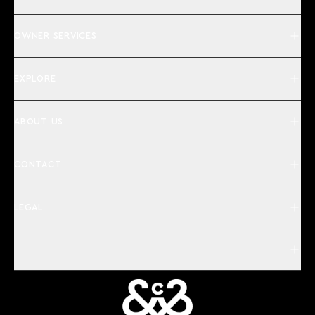
OWNER SERVICES
EXPLORE
ABOUT US
CONTACT
LEGAL