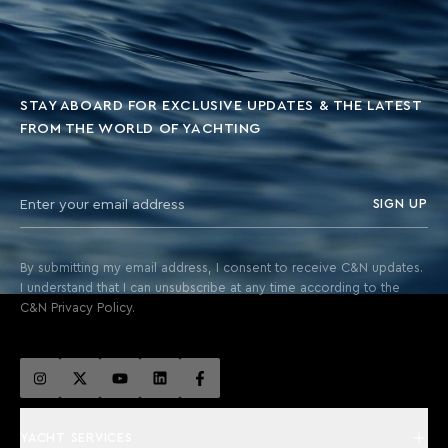
STAY ABOARD FOR EXCLUSIVE UPDATES & THE LATEST
FROM THE WORLD OF YACHTING
SIGN UP
By submitting my email address, I consent to receive C&N updates.
I understand that I can unsubscribe at any time according to the
C&N Privacy Policy.
YACHT SERVICES