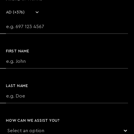
Country code
Phone number
FIRST NAME
LAST NAME
HOW CAN WE ASSIST YOU?