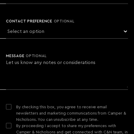
CONTACT PREFERENCE
OPTIONAL
MESSAGE
OPTIONAL
By checking this box, you agree to receive email
newsletters and marketing communications from Camper &
Nicholsons. You can unsubscribe at any time.
By proceeding I accept to share my preferences with
Camper & Nicholsons and get connected with C&N team, in