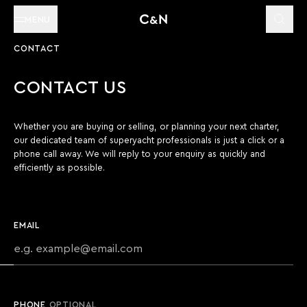
MENU
CONTACT
CONTACT US
Whether you are buying or selling, or planning your next charter,
our dedicated team of superyacht professionals is just a click or a
phone call away. We will reply to your enquiry as quickly and
efficiently as possible.
EMAIL
PHONE
OPTIONAL