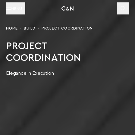
MENU
HOME
BUILD
PROJECT COORDINATION
PROJECT
COORDINATION
Elegance in Execution