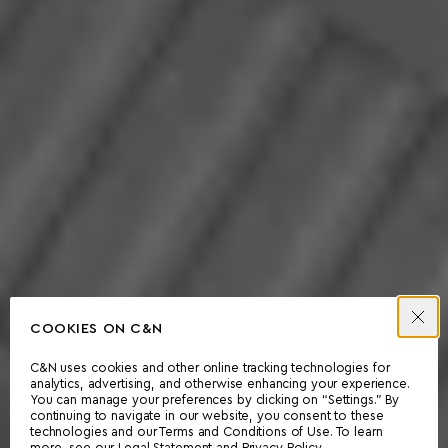
COOKIES ON C&N
C&N uses cookies and other online tracking technologies for
analytics, advertising, and otherwise enhancing your experience.
You can manage your preferences by clicking on “Settings.” By
continuing to navigate in our website, you consent to these
technologies and our Terms and Conditions of Use. To learn