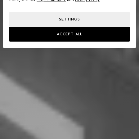
more, see our
Legal Statement
and
Privacy Policy
.
SETTINGS
ACCEPT ALL