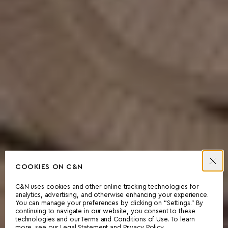
COOKIES ON C&N
C&N uses cookies and other online tracking technologies for
analytics, advertising, and otherwise enhancing your experience.
You can manage your preferences by clicking on “Settings.” By
continuing to navigate in our website, you consent to these
technologies and our Terms and Conditions of Use. To learn
more, see our
Legal Statement
and
Privacy Policy
.