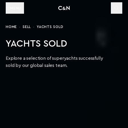
MENU
HOME
SELL
YACHTS SOLD
YACHTS SOLD
Explore a selection of superyachts successfully
sold by our global sales team.