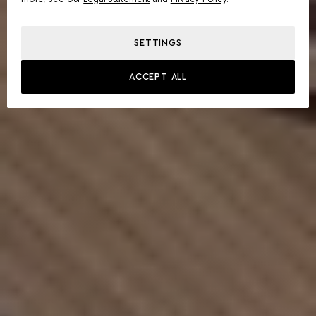
SETTINGS
ACCEPT ALL