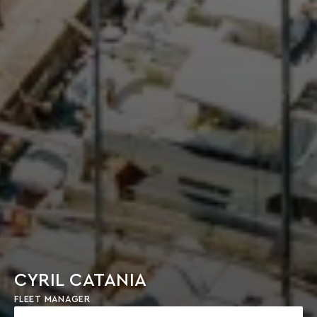
CYRIL CATANIA
FLEET MANAGER