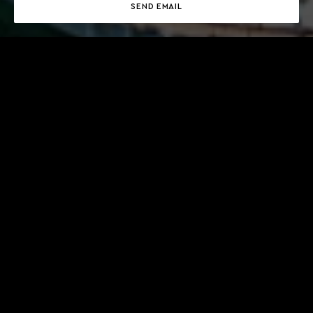
SEND EMAIL
ABOUT
MEET CYRIL
CONTACTS
LANGUAGES SPOKEN
English, French
PHONE NUMBER
+377 97 97 77 00
OFFICE ADDRESS
Gildo Pastor Center, 7 Rue Gabian, MC 98000 Monaco
DEPARTMENT
Yacht management