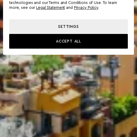
technologies and our Terms and Conditions of Use. To learn
more, see our
Legal Statement
and
Privacy Policy
.
SETTINGS
ACCEPT ALL