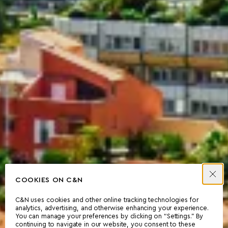
COOKIES ON C&N
C&N uses cookies and other online tracking technologies for
analytics, advertising, and otherwise enhancing your experience.
You can manage your preferences by clicking on “Settings.” By
continuing to navigate in our website, you consent to these