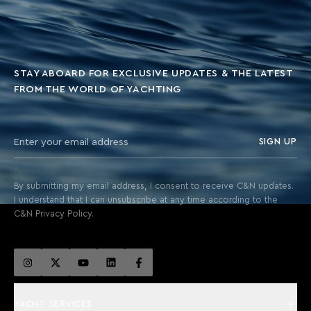
STAY ABOARD FOR EXCLUSIVE UPDATES & THE LATEST
FROM THE WORLD OF YACHTING
SIGN UP
By submitting my email address, I consent to receive C&N updates.
I understand that I can unsubscribe at any time according to the
C&N Privacy Policy.
YACHT SERVICES