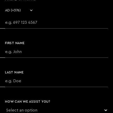
Country code
Phone number
FIRST NAME
LAST NAME
HOW CAN WE ASSIST YOU?