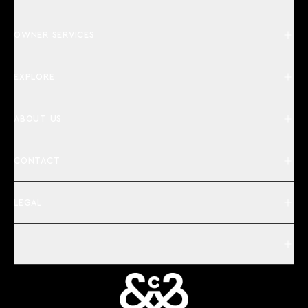
OWNER SERVICES
EXPLORE
ABOUT US
CONTACT
LEGAL