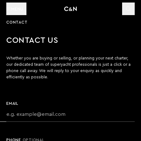
MENU
CONTACT
CONTACT US
Whether you are buying or selling, or planning your next charter,
our dedicated team of superyacht professionals is just a click or a
phone call away. We will reply to your enquiry as quickly and
efficiently as possible.
EMAIL
PHONE
OPTIONAL