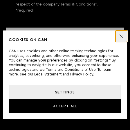
respect of the company
Terms & Conditions
*.
*required
SEND ENQUIRY
COOKIES ON C&N
C&N uses cookies and other online tracking technologies for
analytics, advertising, and otherwise enhancing your experience.
CAN'T FIND WHAT YOU'RE LOOKING FOR?
You can manage your preferences by clicking on “Settings.” By
continuing to navigate in our website, you consent to these
Wherever you are, the Camper & Nicholsons team will be
technologies and our Terms and Conditions of Use. To learn
delighted to assist you.
more, see our
Legal Statement
and
Privacy Policy
.
SETTINGS
FIND AN OFFICE
ACCEPT ALL
MEET THE TEAM