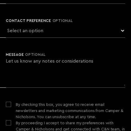
CONTACT PREFERENCE
OPTIONAL
MESSAGE
OPTIONAL
By checking this box, you agree to receive email
newsletters and marketing communications from Camper &
Nicholsons. You can unsubscribe at any time.
By proceeding I accept to share my preferences with
Camper & Nicholsons and get connected with C&N team, in