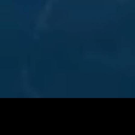
NEW BUILD SALES
FROM VISION TO REALITY