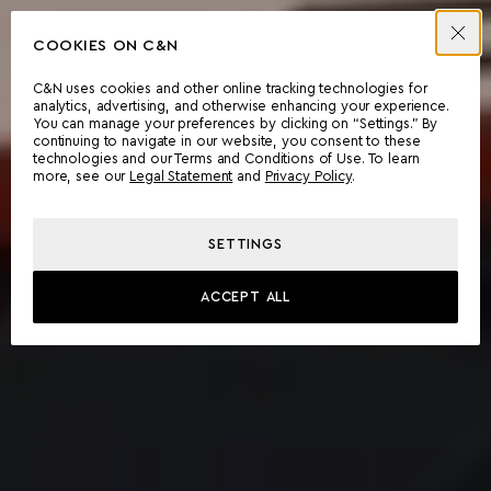
COOKIES ON C&N
C&N uses cookies and other online tracking technologies for
analytics, advertising, and otherwise enhancing your experience.
You can manage your preferences by clicking on “Settings.” By
continuing to navigate in our website, you consent to these
technologies and our Terms and Conditions of Use. To learn
more, see our
Legal Statement
and
Privacy Policy
.
SETTINGS
ACCEPT ALL