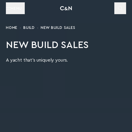
MENU
HOME
BUILD
NEW BUILD SALES
NEW BUILD SALES
A yacht that's uniquely yours.