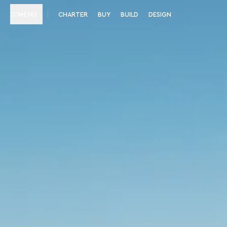
MENU
CHARTER
BUY
BUILD
DESIGN