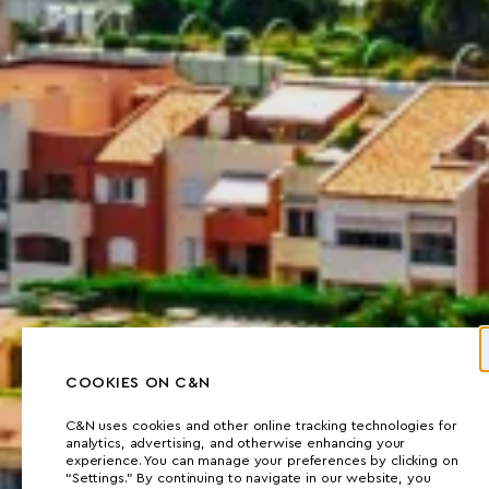
COOKIES ON C&N
C&N uses cookies and other online tracking technologies for
analytics, advertising, and otherwise enhancing your
experience. You can manage your preferences by clicking on
“Settings.” By continuing to navigate in our website, you