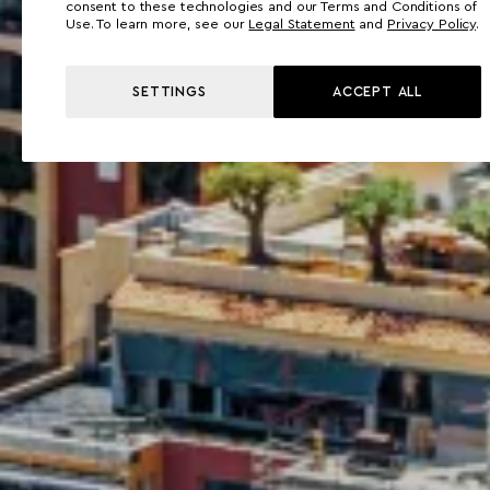
consent to these technologies and our Terms and Conditions of
Use. To learn more, see our
Legal Statement
and
Privacy Policy
.
SETTINGS
ACCEPT ALL