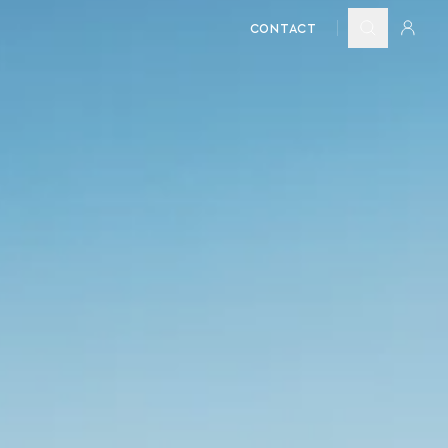
CONTACT