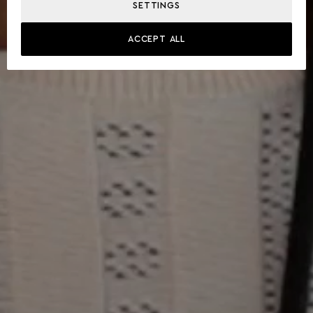
SETTINGS
ACCEPT ALL