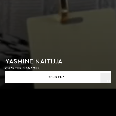
YASMINE NAITIJJA
CHARTER MANAGER
SEND EMAIL