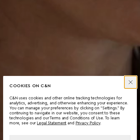
COOKIES ON C&N
C&N uses cookies and other online tracking technologies for
analytics, advertising, and otherwise enhancing your experience.
You can manage your preferences by clicking on “Settings.” By
continuing to navigate in our website, you consent to these
technologies and our Terms and Conditions of Use. To learn
more, see our
Legal Statement
and
Privacy Policy
.