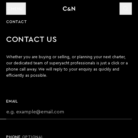
MENU
CONTACT
CONTACT US
Whether you are buying or selling, or planning your next charter,
our dedicated team of superyacht professionals is just a click or a
phone call away. We will reply to your enquiry as quickly and
efficiently as possible.
EMAIL
PHONE
OPTIONAL