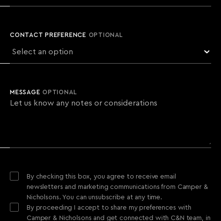
CONTACT PREFERENCE
OPTIONAL
MESSAGE
OPTIONAL
By checking this box, you agree to receive email
newsletters and marketing communications from Camper &
Nicholsons. You can unsubscribe at any time.
By proceeding I accept to share my preferences with
Camper & Nicholsons and get connected with C&N team, in