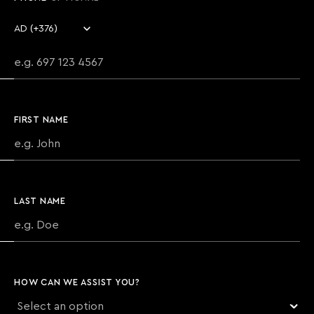
Country code
Phone number
FIRST NAME
LAST NAME
HOW CAN WE ASSIST YOU?