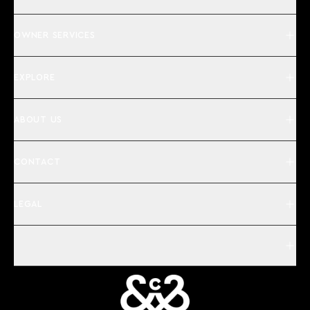
OWNER SERVICES
EXPLORE
ABOUT US
CONTACT
LEGAL