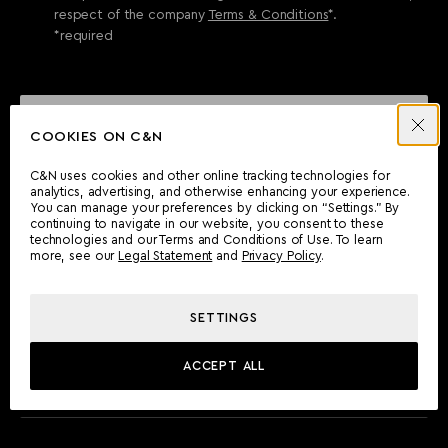
respect of the company
Terms & Conditions
*.
*required
SEND ENQUIRY
COOKIES ON C&N
C&N uses cookies and other online tracking technologies for
analytics, advertising, and otherwise enhancing your experience.
CAN'T FIND WHAT YOU'RE LOOKING FOR?
You can manage your preferences by clicking on “Settings.” By
continuing to navigate in our website, you consent to these
Wherever you are, the Camper & Nicholsons team will be
technologies and our Terms and Conditions of Use. To learn
delighted to assist you.
more, see our
Legal Statement
and
Privacy Policy
.
SETTINGS
FIND AN OFFICE
ACCEPT ALL
MEET THE TEAM