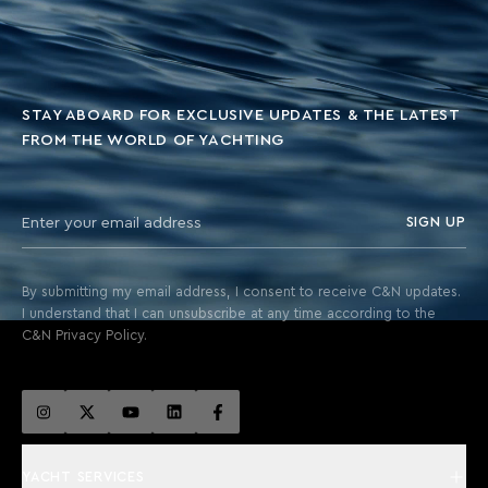
STAY ABOARD FOR EXCLUSIVE UPDATES & THE LATEST
FROM THE WORLD OF YACHTING
SIGN UP
By submitting my email address, I consent to receive C&N updates.
I understand that I can unsubscribe at any time according to the
C&N Privacy Policy.
YACHT SERVICES