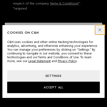
respect of the company
Terms & Conditions
*.
*required
SEND ENQUIRY
COOKIES ON C&N
C&N uses cookies and other online tracking technologies for
analytics, advertising, and otherwise enhancing your experience.
CAN'T FIND WHAT YOU'RE LOOKING FOR?
You can manage your preferences by clicking on “Settings.” By
continuing to navigate in our website, you consent to these
Wherever you are, the Camper & Nicholsons team will be
technologies and our Terms and Conditions of Use. To learn
delighted to assist you.
more, see our
Legal Statement
and
Privacy Policy
.
SETTINGS
FIND AN OFFICE
ACCEPT ALL
MEET THE TEAM