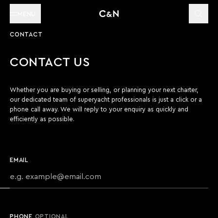
MENU
CONTACT
CONTACT US
Whether you are buying or selling, or planning your next charter,
our dedicated team of superyacht professionals is just a click or a
phone call away. We will reply to your enquiry as quickly and
efficiently as possible.
EMAIL
PHONE
OPTIONAL