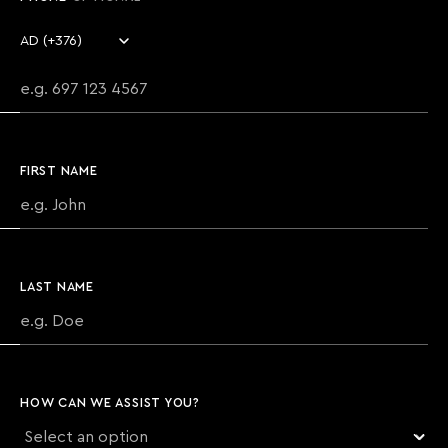
Country code
Phone number
FIRST NAME
LAST NAME
HOW CAN WE ASSIST YOU?