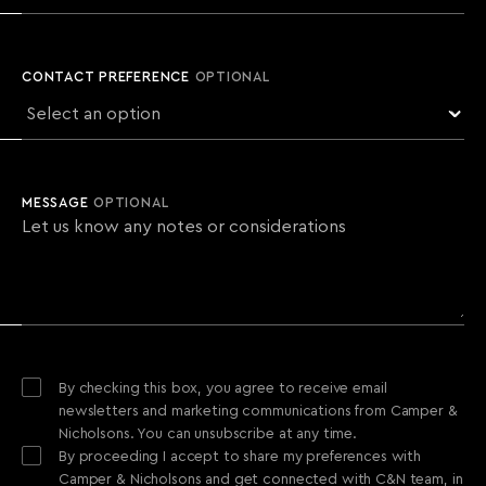
CONTACT PREFERENCE
OPTIONAL
MESSAGE
OPTIONAL
By checking this box, you agree to receive email
newsletters and marketing communications from Camper &
Nicholsons. You can unsubscribe at any time.
By proceeding I accept to share my preferences with
Camper & Nicholsons and get connected with C&N team, in