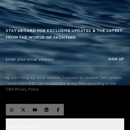
STAY ABOARD FOR EXCLUSIVE UPDATES & THE LATEST
FROM THE WORLD OF YACHTING
SIGN UP
By submitting my email address, I consent to receive C&N updates.
I understand that I can unsubscribe at any time according to the
C&N Privacy Policy.
YACHT SERVICES