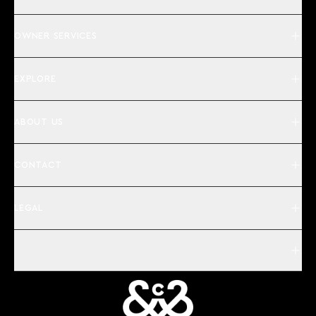
OWNER SERVICES
EXPLORE
ABOUT US
CONTACT
LEGAL