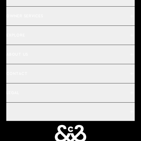
OWNER SERVICES
EXPLORE
ABOUT US
CONTACT
LEGAL