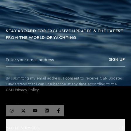
STAY ABOARD FOR EXCLUSIVE UPDATES & THE LATEST
FROM THE WORLD OF YACHTING
SIGN UP
By submitting my email address, I consent to receive C&N updates.
I understand that I can unsubscribe at any time according to the
C&N Privacy Policy.
YACHT SERVICES