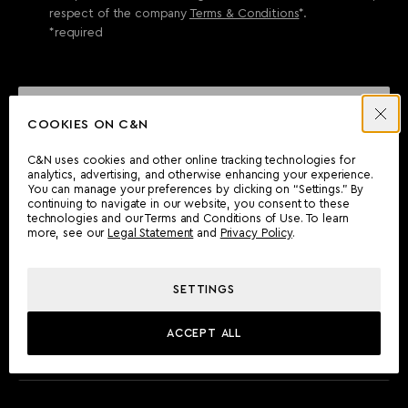
respect of the company
Terms & Conditions
*.
*required
SEND ENQUIRY
COOKIES ON C&N
C&N uses cookies and other online tracking technologies for
analytics, advertising, and otherwise enhancing your experience.
CAN'T FIND WHAT YOU'RE LOOKING FOR?
You can manage your preferences by clicking on “Settings.” By
continuing to navigate in our website, you consent to these
Wherever you are, the Camper & Nicholsons team will be
technologies and our Terms and Conditions of Use. To learn
delighted to assist you.
more, see our
Legal Statement
and
Privacy Policy
.
SETTINGS
FIND AN OFFICE
ACCEPT ALL
MEET THE TEAM