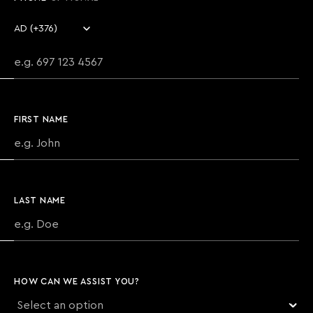
Country code
Phone number
FIRST NAME
LAST NAME
HOW CAN WE ASSIST YOU?