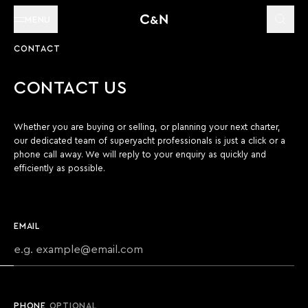
MENU
CONTACT
CONTACT US
Whether you are buying or selling, or planning your next charter,
our dedicated team of superyacht professionals is just a click or a
phone call away. We will reply to your enquiry as quickly and
efficiently as possible.
EMAIL
PHONE
OPTIONAL