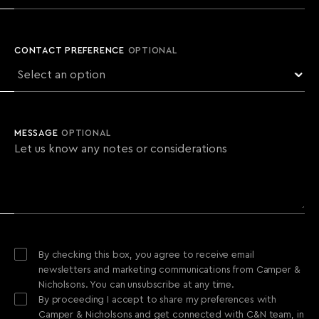
CONTACT PREFERENCE
OPTIONAL
MESSAGE
OPTIONAL
By checking this box, you agree to receive email
newsletters and marketing communications from Camper &
Nicholsons. You can unsubscribe at any time.
By proceeding I accept to share my preferences with
Camper & Nicholsons and get connected with C&N team, in