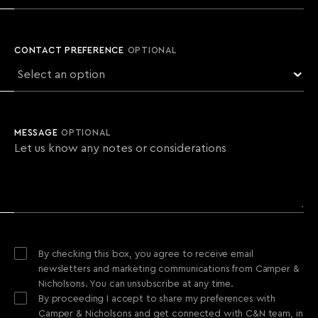
CONTACT PREFERENCE
OPTIONAL
MESSAGE
OPTIONAL
By checking this box, you agree to receive email
newsletters and marketing communications from Camper &
Nicholsons. You can unsubscribe at any time.
By proceeding I accept to share my preferences with
Camper & Nicholsons and get connected with C&N team, in