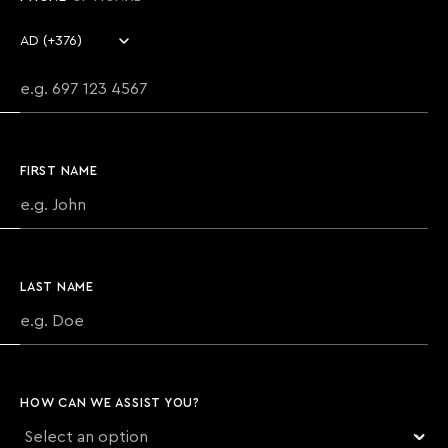
Country code
Phone number
FIRST NAME
LAST NAME
HOW CAN WE ASSIST YOU?