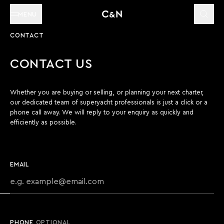
MENU
CONTACT
CONTACT US
Whether you are buying or selling, or planning your next charter,
our dedicated team of superyacht professionals is just a click or a
phone call away. We will reply to your enquiry as quickly and
efficiently as possible.
EMAIL
PHONE
OPTIONAL