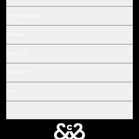
OWNER SERVICES
EXPLORE
ABOUT US
CONTACT
LEGAL