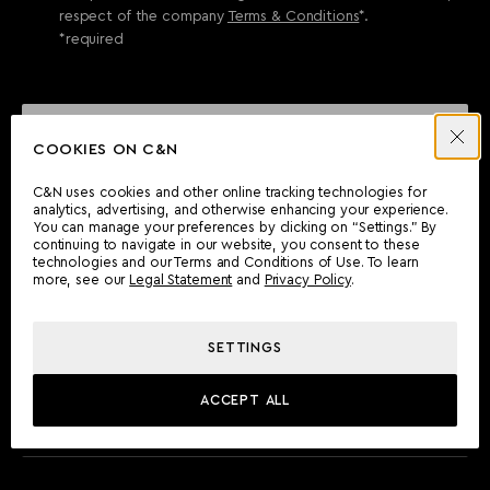
respect of the company
Terms & Conditions
*.
*required
SEND ENQUIRY
COOKIES ON C&N
C&N uses cookies and other online tracking technologies for
analytics, advertising, and otherwise enhancing your experience.
CAN'T FIND WHAT YOU'RE LOOKING FOR?
You can manage your preferences by clicking on “Settings.” By
continuing to navigate in our website, you consent to these
Wherever you are, the Camper & Nicholsons team will be
technologies and our Terms and Conditions of Use. To learn
delighted to assist you.
more, see our
Legal Statement
and
Privacy Policy
.
SETTINGS
FIND AN OFFICE
ACCEPT ALL
MEET THE TEAM