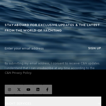
STAY ABOARD FOR EXCLUSIVE UPDATES & THE LATEST
FROM THE WORLD OF YACHTING
SIGN UP
By submitting my email address, I consent to receive C&N updates.
I understand that I can unsubscribe at any time according to the
C&N Privacy Policy.
YACHT SERVICES