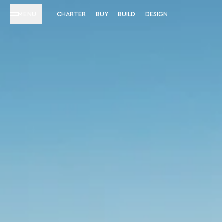
MENU
CHARTER
BUY
BUILD
DESIGN