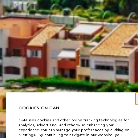
COOKIES ON C&N
C&N uses cookies and other online tracking technologies for
analytics, advertising, and otherwise enhancing your
experience. You can manage your preferences by clicking on
“Settings.” By continuing to navigate in our website, you