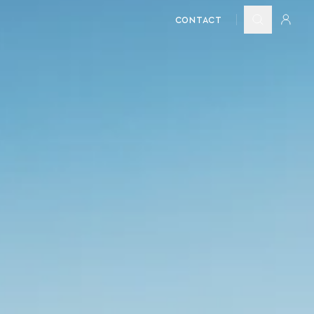
CONTACT