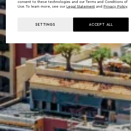
consent to these technologies and our Terms and Conditions of
Use. To learn more, see our
Legal Statement
and
Privacy Policy
.
SETTINGS
ACCEPT ALL