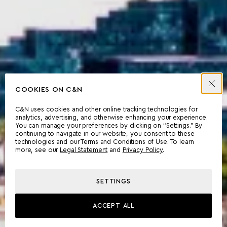
COOKIES ON C&N
C&N uses cookies and other online tracking technologies for
analytics, advertising, and otherwise enhancing your experience.
You can manage your preferences by clicking on “Settings.” By
continuing to navigate in our website, you consent to these
technologies and our Terms and Conditions of Use. To learn
more, see our
Legal Statement
and
Privacy Policy
.
SETTINGS
ACCEPT ALL