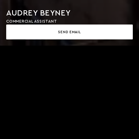
AUDREY BEYNEY
COMMERCIAL ASSISTANT
SEND EMAIL