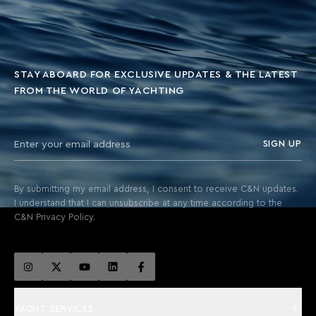
STAY ABOARD FOR EXCLUSIVE UPDATES & THE LATEST
FROM THE WORLD OF YACHTING
SIGN UP
By submitting my email address, I consent to receive C&N updates.
I understand that I can unsubscribe at any time according to the
C&N Privacy Policy.
YACHT SERVICES