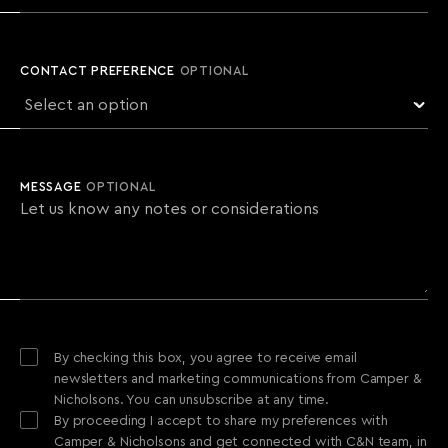
CONTACT PREFERENCE
OPTIONAL
MESSAGE
OPTIONAL
By checking this box, you agree to receive email
newsletters and marketing communications from Camper &
Nicholsons. You can unsubscribe at any time.
By proceeding I accept to share my preferences with
Camper & Nicholsons and get connected with C&N team, in