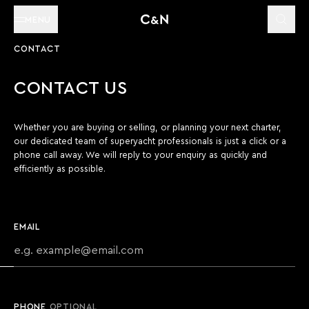
MENU
CONTACT
CONTACT US
Whether you are buying or selling, or planning your next charter,
our dedicated team of superyacht professionals is just a click or a
phone call away. We will reply to your enquiry as quickly and
efficiently as possible.
EMAIL
PHONE
OPTIONAL