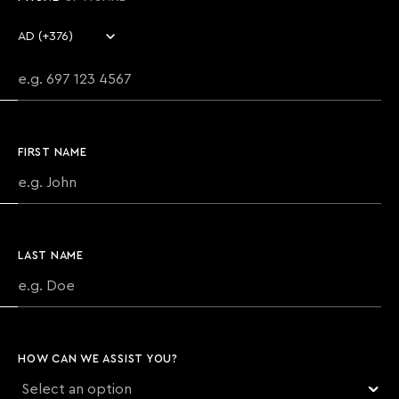
Country code
Phone number
FIRST NAME
LAST NAME
HOW CAN WE ASSIST YOU?