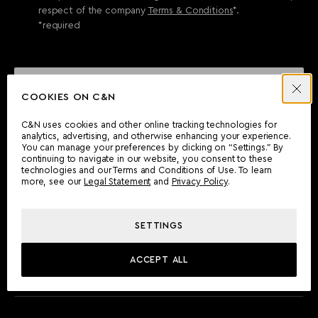
respect of the company
Terms & Conditions
*.
*required
SEND ENQUIRY
COOKIES ON C&N
C&N uses cookies and other online tracking technologies for
analytics, advertising, and otherwise enhancing your experience.
CAN'T FIND WHAT YOU'RE LOOKING FOR?
You can manage your preferences by clicking on “Settings.” By
continuing to navigate in our website, you consent to these
Wherever you are, the Camper & Nicholsons team will be
technologies and our Terms and Conditions of Use. To learn
delighted to assist you.
more, see our
Legal Statement
and
Privacy Policy
.
SETTINGS
FIND AN OFFICE
ACCEPT ALL
MEET THE TEAM