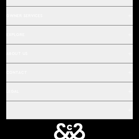
OWNER SERVICES
EXPLORE
ABOUT US
CONTACT
LEGAL