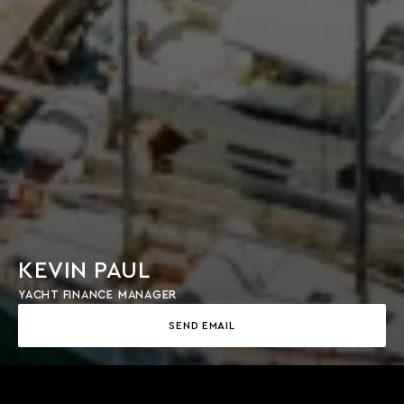
KEVIN PAUL
YACHT FINANCE MANAGER
SEND EMAIL