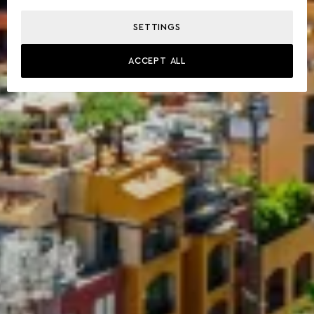
SETTINGS
ACCEPT ALL