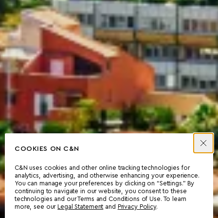
COOKIES ON C&N
C&N uses cookies and other online tracking technologies for
analytics, advertising, and otherwise enhancing your experience.
You can manage your preferences by clicking on “Settings.” By
continuing to navigate in our website, you consent to these
technologies and our Terms and Conditions of Use. To learn
more, see our
Legal Statement
and
Privacy Policy
.