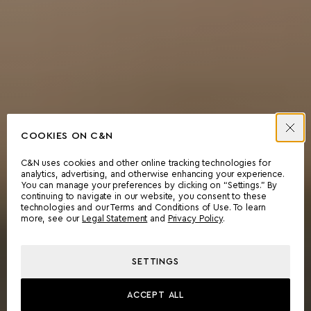
COOKIES ON C&N
C&N uses cookies and other online tracking technologies for
analytics, advertising, and otherwise enhancing your experience.
You can manage your preferences by clicking on “Settings.” By
continuing to navigate in our website, you consent to these
technologies and our Terms and Conditions of Use. To learn
more, see our
Legal Statement
and
Privacy Policy
.
SETTINGS
ACCEPT ALL