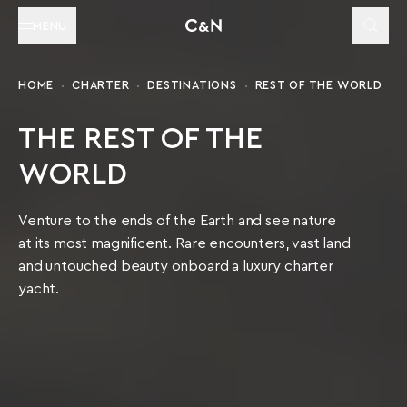
MENU
HOME
CHARTER
DESTINATIONS
REST OF THE WORLD
THE REST OF THE
WORLD
Venture to the ends of the Earth and see nature
at its most magnificent. Rare encounters, vast land
and untouched beauty onboard a luxury charter
yacht.