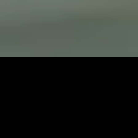
YACHT CHARTER IN COLDER CLIMATES
WITNESS RAW, UNTAMED BEAUTY IN
THE WORLD’S LAST TRUE