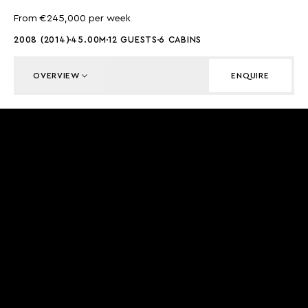
From €245,000 per week
2008 (2014)
45.00M
12 GUESTS
6 CABINS
OVERVIEW
ENQUIRE