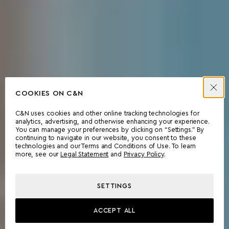
COOKIES ON C&N
C&N uses cookies and other online tracking technologies for
analytics, advertising, and otherwise enhancing your experience.
You can manage your preferences by clicking on “Settings.” By
continuing to navigate in our website, you consent to these
technologies and our Terms and Conditions of Use. To learn
more, see our
Legal Statement
and
Privacy Policy
.
SETTINGS
ACCEPT ALL