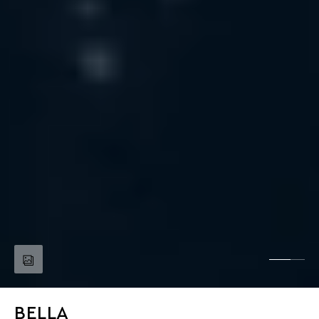
BELLA