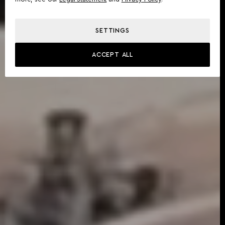
SETTINGS
ACCEPT ALL