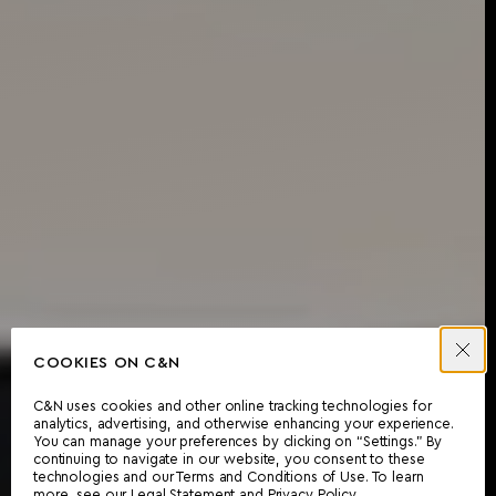
COOKIES ON C&N
C&N uses cookies and other online tracking technologies for
analytics, advertising, and otherwise enhancing your experience.
You can manage your preferences by clicking on “Settings.” By
continuing to navigate in our website, you consent to these
technologies and our Terms and Conditions of Use. To learn
more, see our
Legal Statement
and
Privacy Policy
.