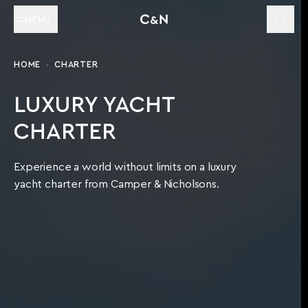
MENU
HOME
CHARTER
LUXURY YACHT
CHARTER
Experience a world without limits on a luxury
yacht charter from Camper & Nicholsons.