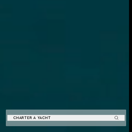
CHARTER A YACHT