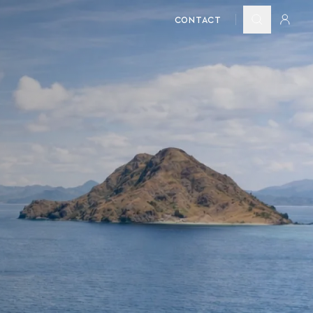
CONTACT