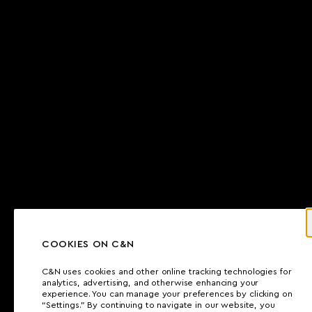
COOKIES ON C&N
C&N uses cookies and other online tracking technologies for
analytics, advertising, and otherwise enhancing your
experience. You can manage your preferences by clicking on
“Settings.” By continuing to navigate in our website, you