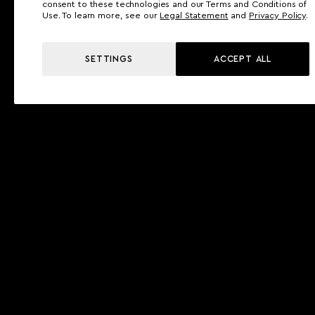
consent to these technologies and our Terms and Conditions of
Use. To learn more, see our
Legal Statement
and
Privacy Policy
.
SETTINGS
ACCEPT ALL