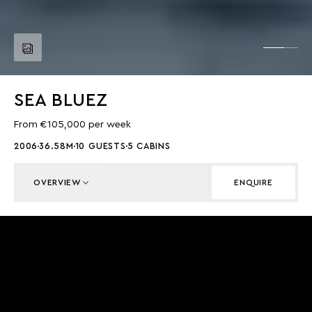
SEA BLUEZ
From €105,000 per week
2006
36.58M
10 GUESTS
5 CABINS
OVERVIEW
ENQUIRE