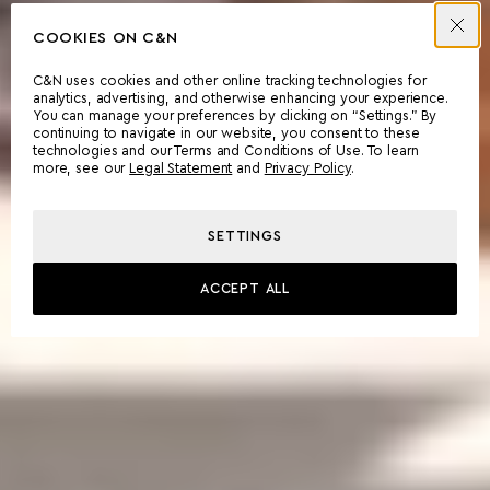
COOKIES ON C&N
C&N uses cookies and other online tracking technologies for
analytics, advertising, and otherwise enhancing your experience.
You can manage your preferences by clicking on “Settings.” By
continuing to navigate in our website, you consent to these
technologies and our Terms and Conditions of Use. To learn
more, see our
Legal Statement
and
Privacy Policy
.
SETTINGS
ACCEPT ALL