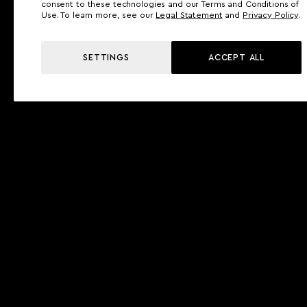
consent to these technologies and our Terms and Conditions of
Use. To learn more, see our
Legal Statement
and
Privacy Policy
.
SETTINGS
ACCEPT ALL