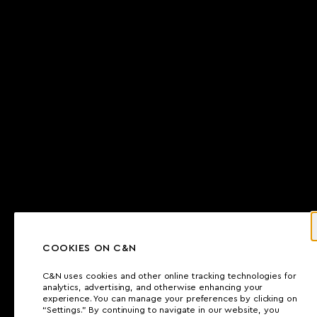
COOKIES ON C&N
C&N uses cookies and other online tracking technologies for
analytics, advertising, and otherwise enhancing your
experience. You can manage your preferences by clicking on
“Settings.” By continuing to navigate in our website, you