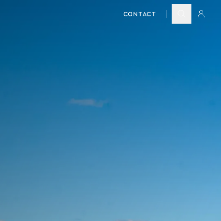
CONTACT