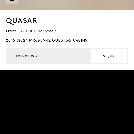
QUASAR
From €210,000 per week
2016 (2024)
46.80M
12 GUESTS
6 CABINS
OVERVIEW
ENQUIRE