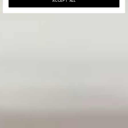
ACCEPT ALL