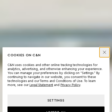
COOKIES ON C&N
C&N uses cookies and other online tracking technologies for
analytics, advertising, and otherwise enhancing your experience.
You can manage your preferences by clicking on “Settings.” By
continuing to navigate in our website, you consent to these
technologies and our Terms and Conditions of Use. To learn
more, see our
Legal Statement
and
Privacy Policy
.
SETTINGS