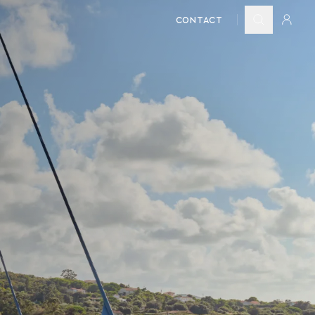
CONTACT