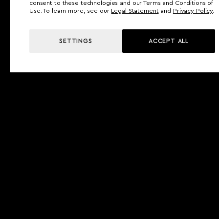
consent to these technologies and our Terms and Conditions of
Use. To learn more, see our
Legal Statement
and
Privacy Policy
.
SETTINGS
ACCEPT ALL