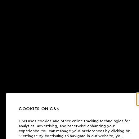
COOKIES ON C&N
C&N uses cookies and other online tracking technologies for
analytics, advertising, and otherwise enhancing your
experience. You can manage your preferences by clicking on
“Settings.” By continuing to navigate in our website, you