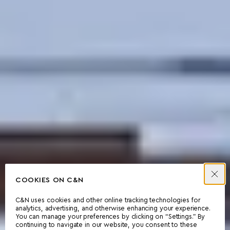
COOKIES ON C&N
C&N uses cookies and other online tracking technologies for
analytics, advertising, and otherwise enhancing your experience.
You can manage your preferences by clicking on “Settings.” By
continuing to navigate in our website, you consent to these