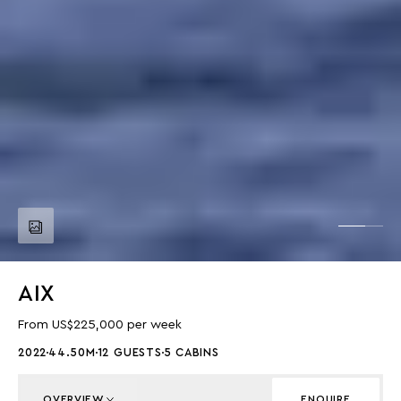
AIX
From US$225,000 per week
2022
44.50M
12 GUESTS
5 CABINS
OVERVIEW
ENQUIRE