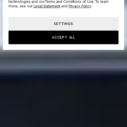
technologies and our Terms and Conditions of Use. To learn
more, see our
Legal Statement
and
Privacy Policy
.
SETTINGS
ACCEPT ALL