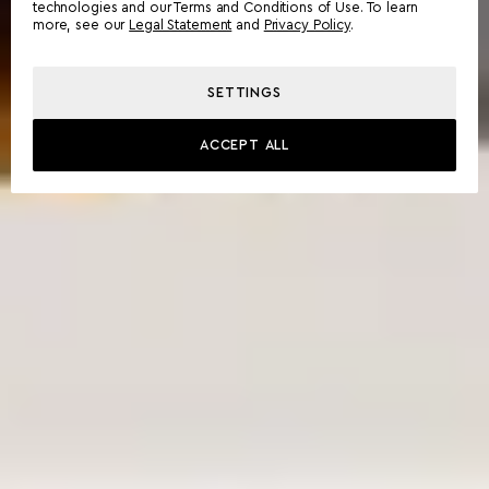
technologies and our Terms and Conditions of Use. To learn
more, see our
Legal Statement
and
Privacy Policy
.
SETTINGS
ACCEPT ALL