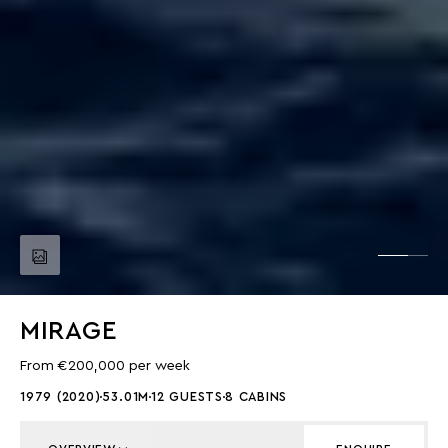
MIRAGE
From €200,000 per week
1979 (2020)
53.01M
12 GUESTS
8 CABINS