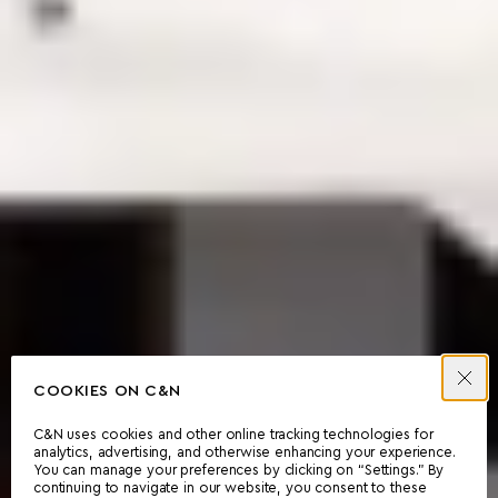
COOKIES ON C&N
C&N uses cookies and other online tracking technologies for
analytics, advertising, and otherwise enhancing your experience.
You can manage your preferences by clicking on “Settings.” By
continuing to navigate in our website, you consent to these