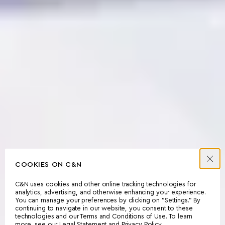
COOKIES ON C&N
C&N uses cookies and other online tracking technologies for
analytics, advertising, and otherwise enhancing your experience.
You can manage your preferences by clicking on “Settings.” By
continuing to navigate in our website, you consent to these
technologies and our Terms and Conditions of Use. To learn
more, see our
Legal Statement
and
Privacy Policy
.