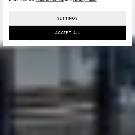
SETTINGS
ACCEPT ALL