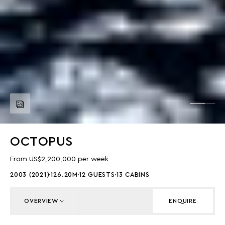
OCTOPUS
From US$2,200,000 per week
2003 (2021)
126.20M
12 GUESTS
13 CABINS
OVERVIEW
ENQUIRE