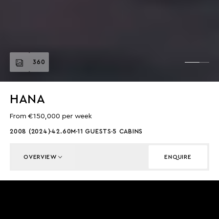
360
HANA
From €150,000 per week
2008 (2024)
42.60M
11 GUESTS
5 CABINS
OVERVIEW
ENQUIRE