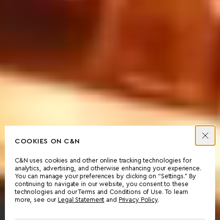
COOKIES ON C&N
C&N uses cookies and other online tracking technologies for
analytics, advertising, and otherwise enhancing your experience.
You can manage your preferences by clicking on “Settings.” By
continuing to navigate in our website, you consent to these
technologies and our Terms and Conditions of Use. To learn
more, see our
Legal Statement
and
Privacy Policy
.