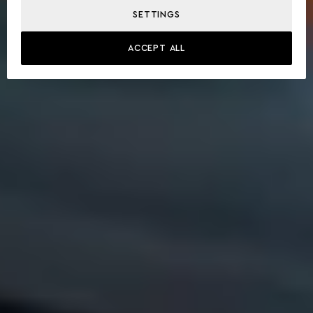
SETTINGS
ACCEPT ALL