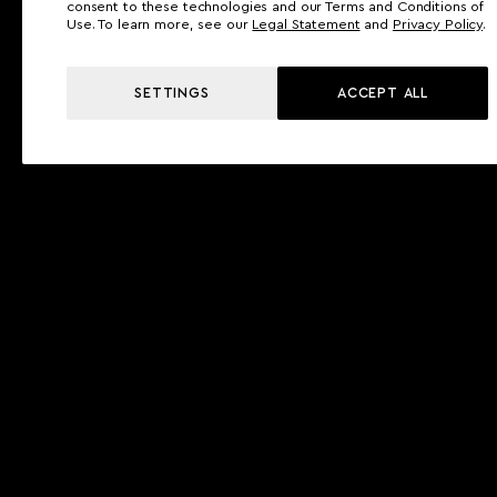
consent to these technologies and our Terms and Conditions of
Use. To learn more, see our
Legal Statement
and
Privacy Policy
.
SETTINGS
ACCEPT ALL