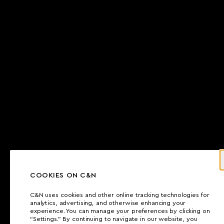
COOKIES ON C&N
C&N uses cookies and other online tracking technologies for
analytics, advertising, and otherwise enhancing your
experience. You can manage your preferences by clicking on
“Settings.” By continuing to navigate in our website, you