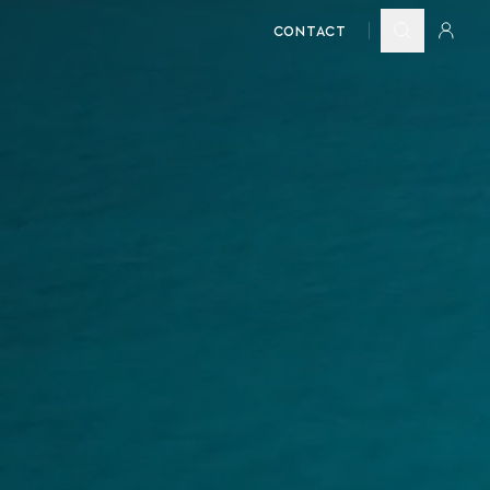
CONTACT