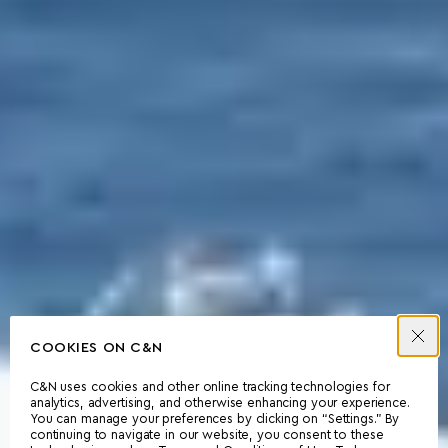
COOKIES ON C&N
C&N uses cookies and other online tracking technologies for
analytics, advertising, and otherwise enhancing your experience.
You can manage your preferences by clicking on “Settings.” By
continuing to navigate in our website, you consent to these