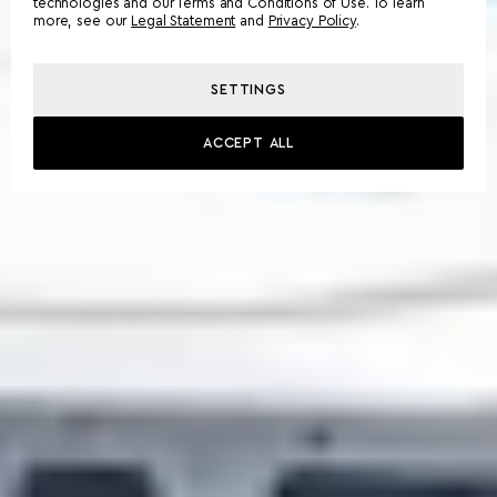
technologies and our Terms and Conditions of Use. To learn
more, see our
Legal Statement
and
Privacy Policy
.
SETTINGS
ACCEPT ALL